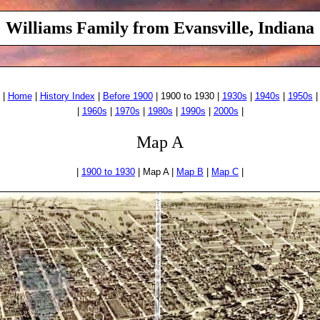
Williams Family from Evansville, Indiana
|
Home
|
History Index
|
Before 1900
| 1900 to 1930 |
1930s
|
1940s
|
1950s
|
|
1960s
|
1970s
|
1980s
|
1990s
|
2000s
|
Map A
|
1900 to 1930
| Map A |
Map B
|
Map C
|