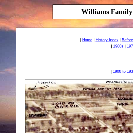
Williams Family 
|
Home
|
History Index
|
Before
|
1960s
|
197
|
1900 to 19