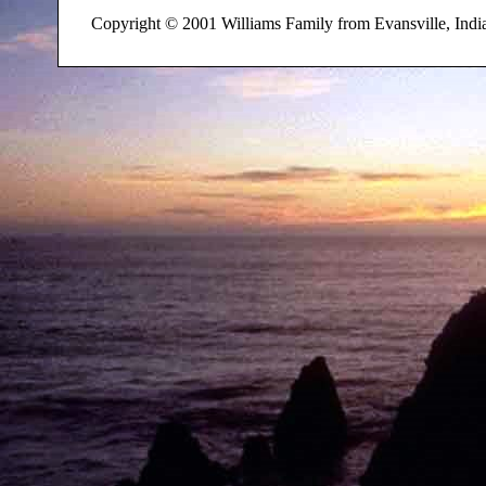
Copyright © 2001 Williams Family from Evansville, Indi