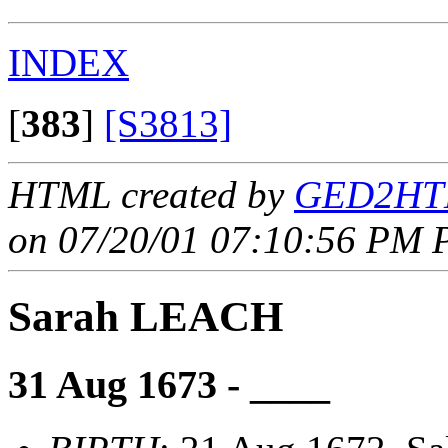
INDEX
[
383
]
[S3813]
HTML created by
GED2HTM
on 07/20/01 07:10:56 PM P
Sarah LEACH
31 Aug 1673 - ____