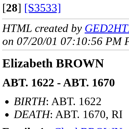
[
28
]
[S3533]
HTML created by
GED2HTM
on 07/20/01 07:10:56 PM P
Elizabeth BROWN
ABT. 1622 - ABT. 1670
BIRTH
: ABT. 1622
DEATH
: ABT. 1670, RI