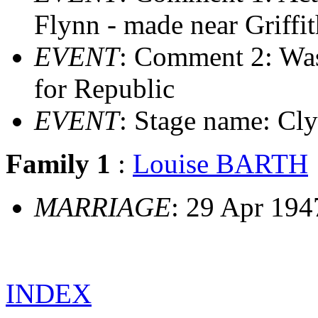
Flynn - made near Griffi
EVENT
: Comment 2: Was
for Republic
EVENT
: Stage name: Cly
Family 1
:
Louise BARTH
MARRIAGE
: 29 Apr 194
INDEX