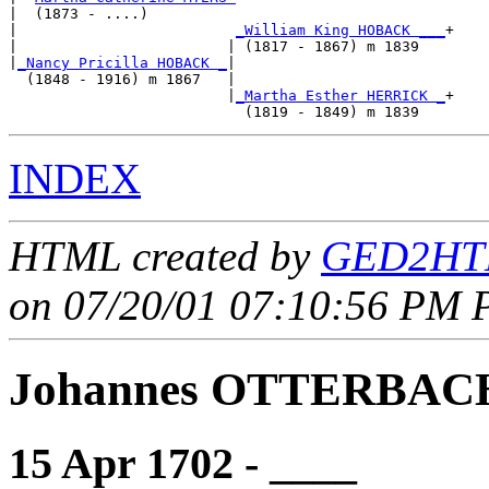
|  (1873 - ....)

|                         
_William King HOBACK ___
+

|                        | (1817 - 1867) m 1839   

|
_Nancy Pricilla HOBACK _
|

  (1848 - 1916) m 1867   |

                         |
_Martha Esther HERRICK _
+

INDEX
HTML created by
GED2HTM
on 07/20/01 07:10:56 PM P
Johannes OTTERBAC
15 Apr 1702 - ____