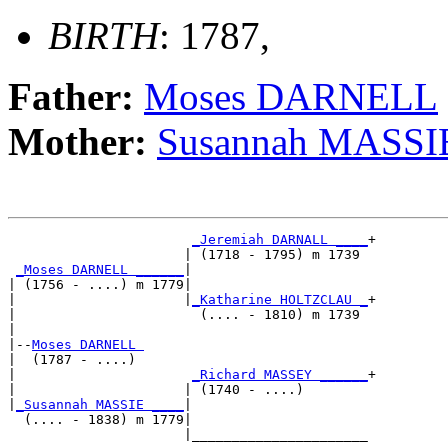
BIRTH
: 1787,
Father:
Moses DARNELL
Mother:
Susannah MASSI
_Jeremiah DARNALL ____
+

                      | (1718 - 1795) m 1739 

_Moses DARNELL ______
|

| (1756 - ....) m 1779|

|                     |
_Katharine HOLTZCLAU _
+

|                       (.... - 1810) m 1739 

|

|--
Moses DARNELL 
|  (1787 - ....)

|                      
_Richard MASSEY ______
+

|                     | (1740 - ....)        

|
_Susannah MASSIE ____
|

  (.... - 1838) m 1779|

                      |______________________
