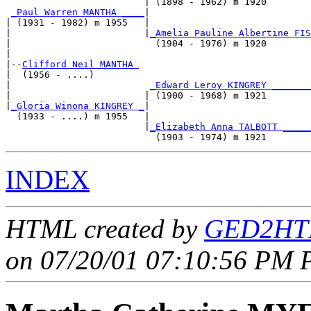
                         | (1898 - 1962) m 1920        
_Paul Warren MANTHA ____
|

| (1931 - 1982) m 1955   |

|                        |
_Amelia Pauline Albertine FIS
|                          (1904 - 1976) m 1920        
|

|--
Clifford Neil MANTHA 
|  (1956 - ....)

|                         
_Edward Leroy KINGREY _______
|                        | (1900 - 1968) m 1921        
|
_Gloria Winona KINGREY _
|

  (1933 - ....) m 1955   |

                         |
_Elizabeth Anna TALBOTT _____
INDEX
HTML created by
GED2HTM
on 07/20/01 07:10:56 PM P