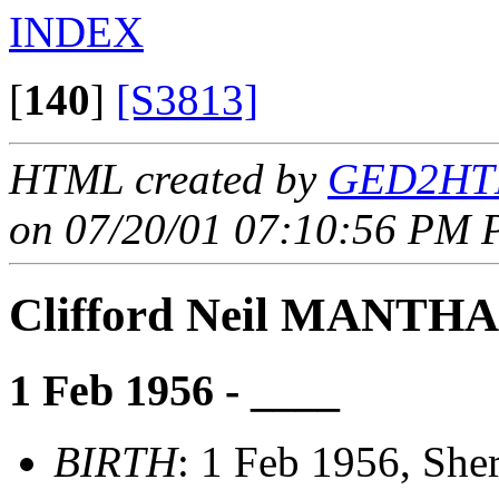
INDEX
[
140
]
[S3813]
HTML created by
GED2HTM
on 07/20/01 07:10:56 PM P
Clifford Neil MANTHA
1 Feb 1956 - ____
BIRTH
: 1 Feb 1956, She