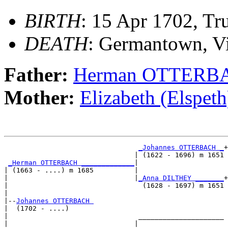
BIRTH
: 15 Apr 1702, Tr
DEATH
: Germantown, Vi
Father:
Herman OTTERB
Mother:
Elizabeth (Elsp
_Johannes OTTERBACH _
+

                                | (1622 - 1696) m 1651

_Herman OTTERBACH _____________
|

| (1663 - ....) m 1685          |

|                               |
_Anna DILTHEY _______
+

|                                 (1628 - 1697) m 1651

|

|--
Johannes OTTERBACH 
|  (1702 - ....)

|                                _____________________

|                               |                     
