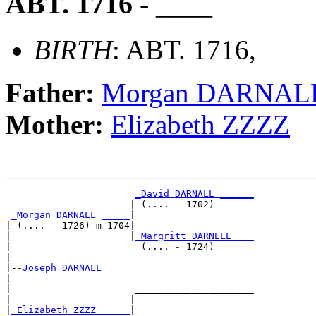
ABT. 1716 - ____
BIRTH
: ABT. 1716,
Father:
Morgan DARNAL
Mother:
Elizabeth ZZZZ
_David DARNALL ______
                      | (.... - 1702)       

_Morgan DARNALL _____
|

| (.... - 1726) m 1704|

|                     |
_Margritt DARNELL ___
|                       (.... - 1724)       

|

|--
Joseph DARNALL 
|  

|                      _____________________

|                     |                     

|
_Elizabeth ZZZZ _____
|
