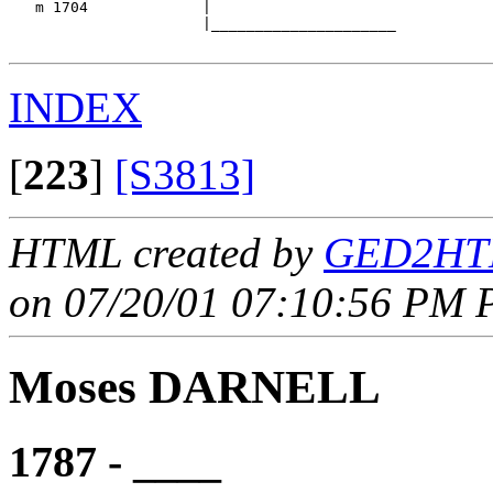
   m 1704             |

                      |_____________________

INDEX
[
223
]
[S3813]
HTML created by
GED2HTM
on 07/20/01 07:10:56 PM P
Moses DARNELL
1787 - ____