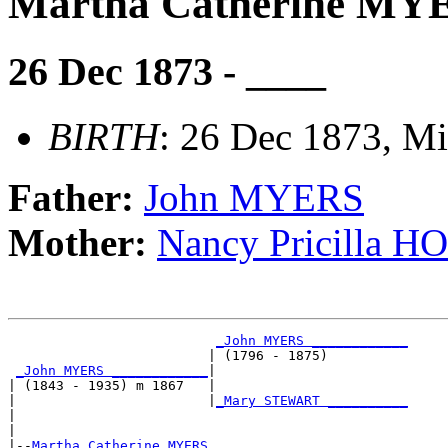
Martha Catherine MY
26 Dec 1873 - ____
BIRTH
: 26 Dec 1873, Mi
Father:
John MYERS
Mother:
Nancy Pricilla 
_John MYERS ____________
                         | (1796 - 1875)          

_John MYERS ____________
|

| (1843 - 1935) m 1867   |

|                        |
_Mary STEWART __________
|                                                 

|

|--
Martha Catherine MYERS 