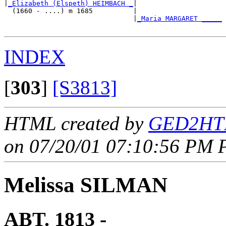
|
_Elizabeth (Elspeth) HEIMBACH _
|

  (1660 - ....) m 1685          |

                                |
_Maria MARGARET _____
INDEX
[
303
]
[S3813]
HTML created by
GED2HTM
on 07/20/01 07:10:56 PM P
Melissa SILMAN
ABT. 1813 - ____