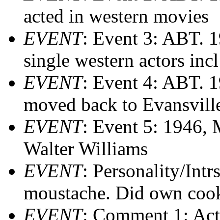
acted in western movies
EVENT
: Event 3: ABT. 1
single western actors i
EVENT
: Event 4: ABT. 
moved back to Evansville
EVENT
: Event 5: 1946, 
Walter Williams
EVENT
: Personality/Intr
moustache. Did own coo
EVENT
: Comment 1: Act