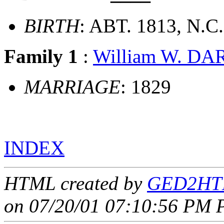
BIRTH
: ABT. 1813, N.C.
Family 1
:
William W. D
MARRIAGE
: 1829
INDEX
HTML created by
GED2HTM
on 07/20/01 07:10:56 PM P