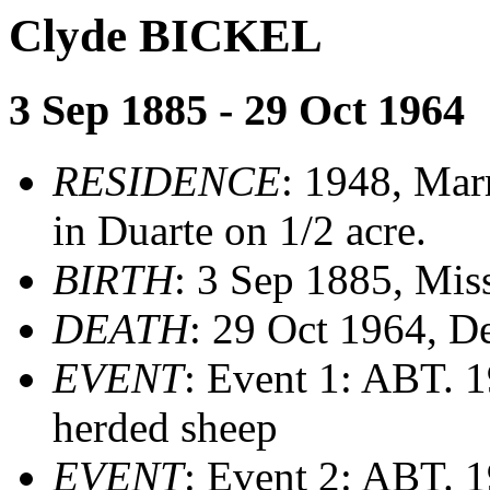
Clyde BICKEL
3 Sep 1885 - 29 Oct 1964
RESIDENCE
: 1948, Mar
in Duarte on 1/2 acre.
BIRTH
: 3 Sep 1885, Mis
DEATH
: 29 Oct 1964, D
EVENT
: Event 1: ABT. 
herded sheep
EVENT
: Event 2: ABT. 