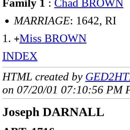
Family 1
:
Chad BROWN
MARRIAGE
: 1642, RI
Miss BROWN
+
INDEX
HTML created by
GED2HTM
on 07/20/01 07:10:56 PM P
Joseph DARNALL