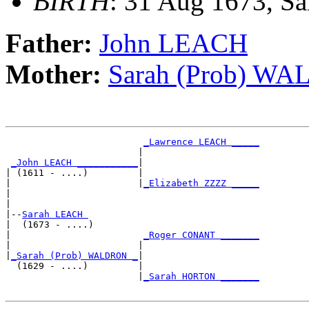
BIRTH
: 31 Aug 1673, Sa
Father:
John LEACH
Mother:
Sarah (Prob) W
_Lawrence LEACH _____
                        |                     

_John LEACH ___________
|

| (1611 - ....)         |

|                       |
_Elizabeth ZZZZ _____
|                                             

|

|--
Sarah LEACH 
|  (1673 - ....)

|                        
_Roger CONANT _______
|                       |                     

|
_Sarah (Prob) WALDRON _
|

  (1629 - ....)         |

                        |
_Sarah HORTON _______