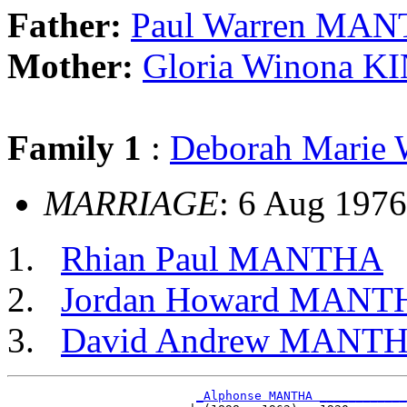
Father:
Paul Warren MA
Mother:
Gloria Winona 
Family 1
:
Deborah Mari
MARRIAGE
: 6 Aug 1976
Rhian Paul MANTHA
Jordan Howard MANT
David Andrew MANT
_Alphonse MANTHA ____________