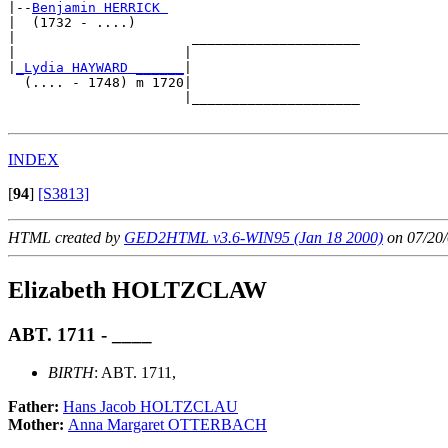
|--
Benjamin HERRICK 
|  (1732 - ....)

|                      _____________________

|                     |                     

|
_Lydia HAYWARD ______
|

  (.... - 1748) m 1720|

                      |_____________________

INDEX
[
94
]
[S3813]
HTML created by
GED2HTML v3.6-WIN95 (Jan 18 2000)
on 07/20/
Elizabeth HOLTZCLAW
ABT. 1711 - ____
BIRTH
: ABT. 1711,
Father:
Hans Jacob HOLTZCLAU
Mother:
Anna Margaret OTTERBACH