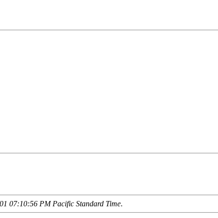
01 07:10:56 PM Pacific Standard Time
.