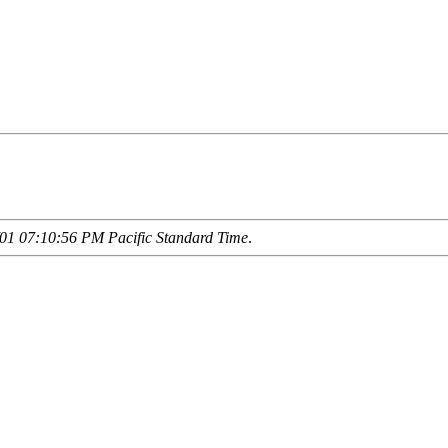
01 07:10:56 PM Pacific Standard Time
.