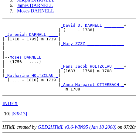
James DARNELL
Moses DARNELL
_David D. DARNELL ________
+

                       | (.... - 1786)            

_Jeremiah DARNALL ____
|

| (1718 - 1795) m 1739 |

|                      |
_Mary ZZZZ _______________
|                                                 

|

|--
Moses DARNELL 
|  (1756 - ....)

|                       
_Hans Jacob HOLTZCLAU ____
+

|                      | (1683 - 1760) m 1708     

|
_Katharine HOLTZCLAU _
|

  (.... - 1810) m 1739 |

                       |
_Anna Margaret OTTERBACH _
+

INDEX
[
10
]
[S3813]
HTML created by
GED2HTML v3.6-WIN95 (Jan 18 2000)
on 07/20/