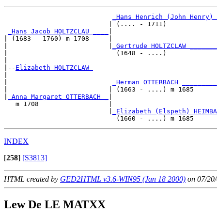
_Hans Henrich (John Henry) 
                           | (.... - 1711)             
_Hans Jacob HOLTZCLAU ____
|

| (1683 - 1760) m 1708     |

|                          |
_Gertrude HOLTZCLAW _______
|                            (1648 - ....)             
|

|--
Elizabeth HOLTZCLAW 
|  

|                           
_Herman OTTERBACH _________
|                          | (1663 - ....) m 1685      
|
_Anna Margaret OTTERBACH _
|

   m 1708                  |

                           |
_Elizabeth (Elspeth) HEIMBA
INDEX
[
258
]
[S3813]
HTML created by
GED2HTML v3.6-WIN95 (Jan 18 2000)
on 07/20/
Lew De LE MATXX