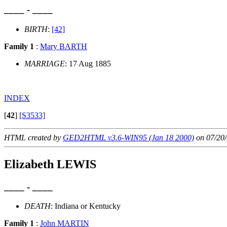
____ - ____
BIRTH
:
[42]
Family 1
:
Mary BARTH
MARRIAGE
: 17 Aug 1885
INDEX
[
42
]
[S3533]
HTML created by
GED2HTML v3.6-WIN95 (Jan 18 2000)
on 07/20/
Elizabeth LEWIS
____ - ____
DEATH
: Indiana or Kentucky
Family 1
:
John MARTIN