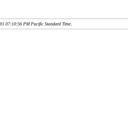
01 07:10:56 PM Pacific Standard Time
.