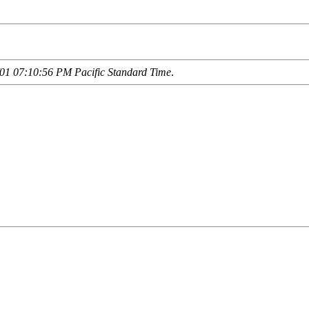
01 07:10:56 PM Pacific Standard Time
.