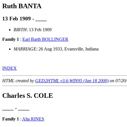
Ruth BANTA
13 Feb 1909 - ____
BIRTH
: 13 Feb 1909
Family 1
:
Earl Barth BOLLINGER
MARRIAGE
: 26 Aug 1933, Evansville, Indiana
INDEX
HTML created by
GED2HTML v3.6-WIN95 (Jan 18 2000)
on 07/20/
Charles S. COLE
____ - ____
Family 1
:
Alta RINES