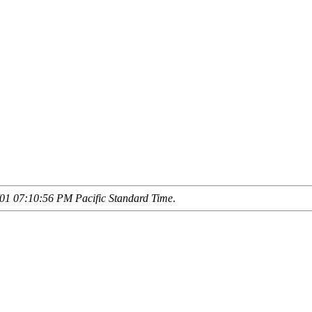
01 07:10:56 PM Pacific Standard Time
.