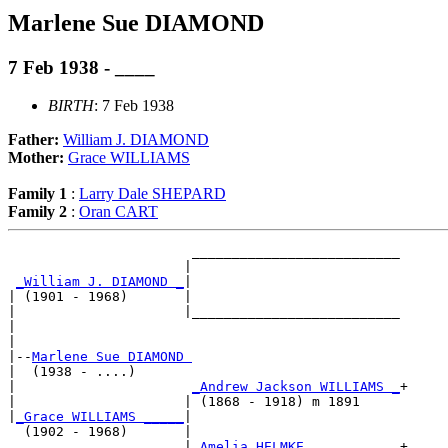
Marlene Sue DIAMOND
7 Feb 1938 - ____
BIRTH
: 7 Feb 1938
Father:
William J. DIAMOND
Mother:
Grace WILLIAMS
Family 1
:
Larry Dale SHEPARD
Family 2
:
Oran CART
                       __________________________

                      |                          

_William J. DIAMOND _
|

| (1901 - 1968)       |

|                     |__________________________

|                                                

|

|--
Marlene Sue DIAMOND 
|  (1938 - ....)

|                      
_Andrew Jackson WILLIAMS _
+

|                     | (1868 - 1918) m 1891     

|
_Grace WILLIAMS _____
|

  (1902 - 1968)       |

                      |
_Amelia HELMKE ___________
+
