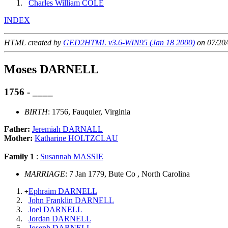
Charles William COLE
INDEX
HTML created by
GED2HTML v3.6-WIN95 (Jan 18 2000)
on 07/20/
Moses DARNELL
1756 - ____
BIRTH
: 1756, Fauquier, Virginia
Father:
Jeremiah DARNALL
Mother:
Katharine HOLTZCLAU
Family 1
:
Susannah MASSIE
MARRIAGE
: 7 Jan 1779, Bute Co , North Carolina
Ephraim DARNELL
+
John Franklin DARNELL
Joel DARNELL
Jordan DARNELL
Joseph DARNELL