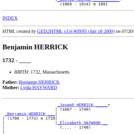
INDEX
HTML created by
GED2HTML v3.6-WIN95 (Jan 18 2000)
on 07/20/
Benjamin HERRICK
1732 - ____
BIRTH
: 1732, Massachusetts
Father:
Benjamin HERRICK
Mother:
Lydia HAYWARD
_Joseph HERRICK _____
+

                      | (1667 - 1749)       

_Benjamin HERRICK ___
|

| (1700 - 1773) m 1720|

|                     |
_Elizabeth HAYWOOD __
|                       (.... - 1748)       

|
