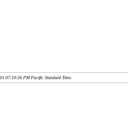
01 07:10:56 PM Pacific Standard Time
.