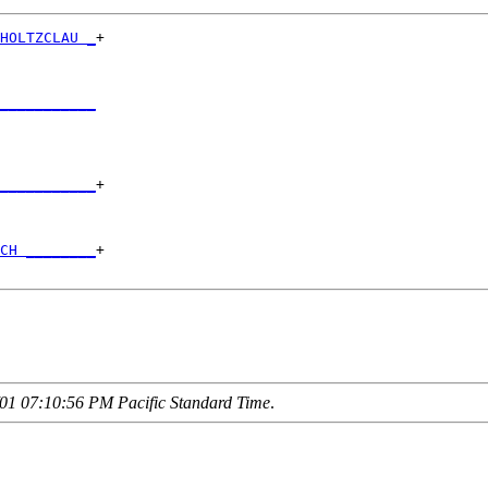
HOLTZCLAU _
+

           

___________
           

___________
+

           

CH ________
+

01 07:10:56 PM Pacific Standard Time
.