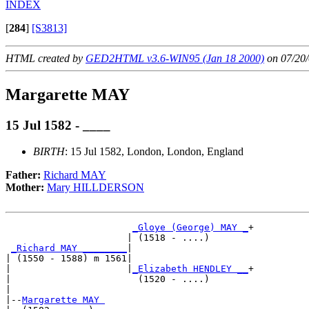
INDEX
[
284
]
[S3813]
HTML created by
GED2HTML v3.6-WIN95 (Jan 18 2000)
on 07/20/
Margarette MAY
15 Jul 1582 - ____
BIRTH
: 15 Jul 1582, London, London, England
Father:
Richard MAY
Mother:
Mary HILLDERSON
_Gloye (George) MAY _
+

                      | (1518 - ....)       

_Richard MAY ________
|

| (1550 - 1588) m 1561|

|                     |
_Elizabeth HENDLEY __
+

|                       (1520 - ....)       

|

|--
Margarette MAY 