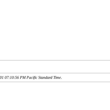
01 07:10:56 PM Pacific Standard Time
.