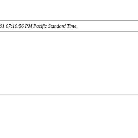
01 07:10:56 PM Pacific Standard Time
.