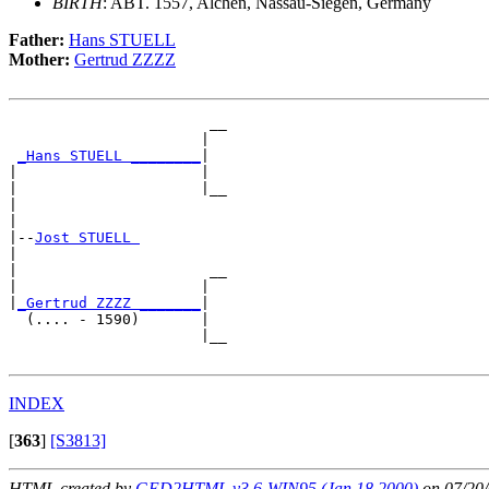
BIRTH
: ABT. 1557, Alchen, Nassau-Siegen, Germany
Father:
Hans STUELL
Mother:
Gertrud ZZZZ
                       __

                      |  

_Hans STUELL ________
|

|                     |

|                     |__

|                        

|

|--
Jost STUELL 
|  

|                      __

|                     |  

|
_Gertrud ZZZZ _______
|

  (.... - 1590)       |

                      |__

INDEX
[
363
]
[S3813]
HTML created by
GED2HTML v3.6-WIN95 (Jan 18 2000)
on 07/20/