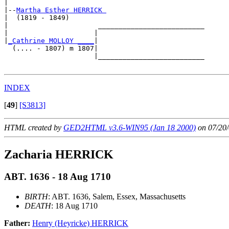
|

|--
Martha Esther HERRICK 
|  (1819 - 1849)

|                      __________________________

|                     |                          

|
_Cathrine MOLLOY ____
|

  (.... - 1807) m 1807|

                      |__________________________

INDEX
[
49
]
[S3813]
HTML created by
GED2HTML v3.6-WIN95 (Jan 18 2000)
on 07/20/
Zacharia HERRICK
ABT. 1636 - 18 Aug 1710
BIRTH
: ABT. 1636, Salem, Essex, Massachusetts
DEATH
: 18 Aug 1710
Father:
Henry (Heyricke) HERRICK