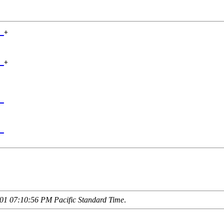
_
+

 

_
+

 

_
 

_
01 07:10:56 PM Pacific Standard Time
.