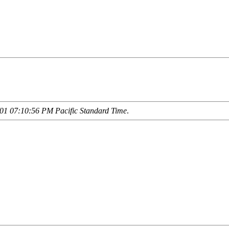
01 07:10:56 PM Pacific Standard Time
.