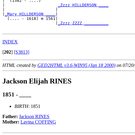
|  (1582 - ....)

|                      
_Zzzz HILLDERSON ____
|                     |                     

|
_Mary HILLDERSON ____
|

  (.... - 1618) m 1561|

                      |
_Zzzz ZZZZ __________
INDEX
[
202
]
[S3813]
HTML created by
GED2HTML v3.6-WIN95 (Jan 18 2000)
on 07/20/
Jackson Elijah RINES
1851 - ____
BIRTH
: 1851
Father:
Jackson RINES
Mother:
Lavina COFFING