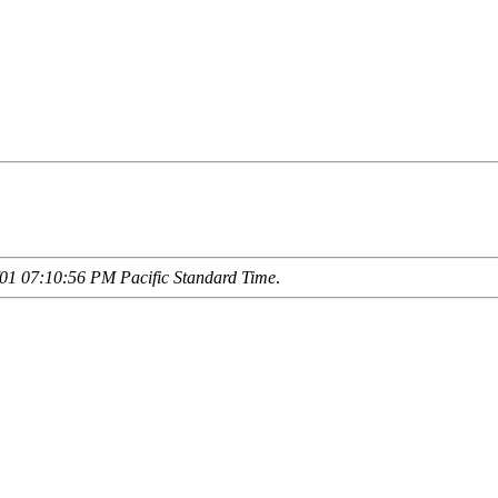
01 07:10:56 PM Pacific Standard Time
.