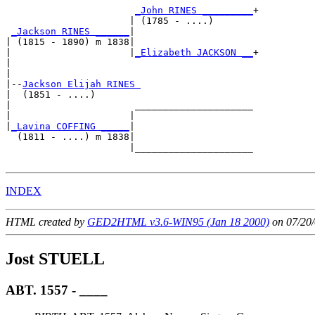
_John RINES _________
+

                      | (1785 - ....)       

_Jackson RINES ______
|

| (1815 - 1890) m 1838|

|                     |
_Elizabeth JACKSON __
+

|                                           

|

|--
Jackson Elijah RINES 
|  (1851 - ....)

|                      _____________________

|                     |                     

|
_Lavina COFFING _____
|

  (1811 - ....) m 1838|

                      |_____________________

INDEX
HTML created by
GED2HTML v3.6-WIN95 (Jan 18 2000)
on 07/20/
Jost STUELL
ABT. 1557 - ____