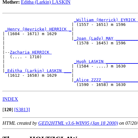
Mother:
Editha (Larkin) LASKIN
_William (Herrick) EYRICK 
                            | (1557 - 1651) m 1596     
_Henry (Heyricke) HERRICK _
|

| (1604 - 1671) m 1629      |

|                           |
_Joan (Lady) MAY _________
|                             (1578 - 1645) m 1596     
|

|--
Zacharia HERRICK 
|  (.... - 1710)

|                            
_Hugh LASKIN _____________
|                           | (1584 - ....) m 1630     
|
_Editha (Larkin) LASKIN ___
|

  (1612 - 1658) m 1629      |

                            |
_Alice ZZZZ ______________
INDEX
[
120
]
[S3813]
HTML created by
GED2HTML v3.6-WIN95 (Jan 18 2000)
on 07/20/