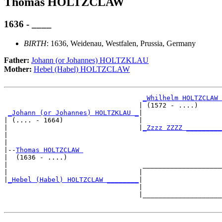
Thomas HOLTZCLAW
1636 - ____
BIRTH
: 1636, Weidenau, Westfalen, Prussia, Germany
Father:
Johann (or Johannes) HOLTZKLAU
Mother:
Hebel (Habel) HOLTZCLAW
_Whilhelm HOLTZCLAW 
                                  | (1572 - ....)      
_Johann (or Johannes) HOLTZKLAU _
|

| (.... - 1664)                   |

|                                 |
_Zzzz ZZZZ _________
|                                                      
|

|--
Thomas HOLTZCLAW 
|  (1636 - ....)

|                                  ____________________
|                                 |                    
|
_Hebel (Habel) HOLTZCLAW ________
|

                                  |

                                  |____________________