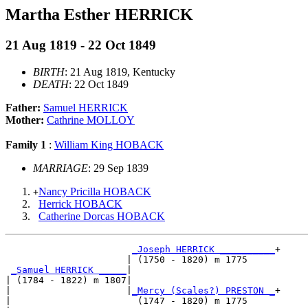
Martha Esther HERRICK
21 Aug 1819 - 22 Oct 1849
BIRTH
: 21 Aug 1819, Kentucky
DEATH
: 22 Oct 1849
Father:
Samuel HERRICK
Mother:
Cathrine MOLLOY
Family 1
:
William King HOBACK
MARRIAGE
: 29 Sep 1839
Nancy Pricilla HOBACK
+
Herrick HOBACK
Catherine Dorcas HOBACK
_Joseph HERRICK __________
+

                      | (1750 - 1820) m 1775     

_Samuel HERRICK _____
|

| (1784 - 1822) m 1807|

|                     |
_Mercy (Scales?) PRESTON _
+

|                       (1747 - 1820) m 1775     
