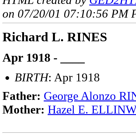
on 07/20/01 07:10:56 PM P
Richard L. RINES
Apr 1918 - ____
BIRTH
: Apr 1918
Father:
George Alonzo RI
Mother:
Hazel E. ELLI