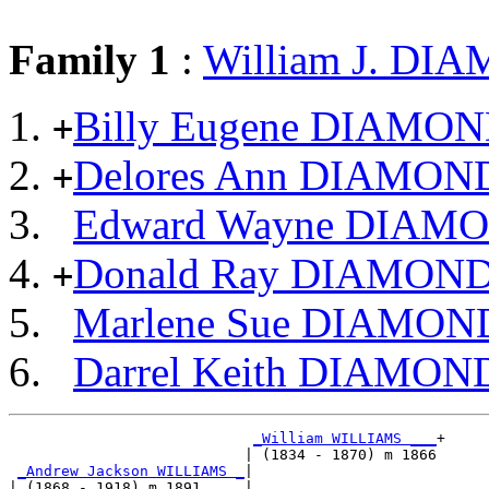
Family 1
:
William J. DI
Billy Eugene DIAMO
+
Delores Ann DIAMON
+
Edward Wayne DIAM
Donald Ray DIAMON
+
Marlene Sue DIAMON
Darrel Keith DIAMON
_William WILLIAMS ___
+

                           | (1834 - 1870) m 1866

_Andrew Jackson WILLIAMS _
|

| (1868 - 1918) m 1891     |
