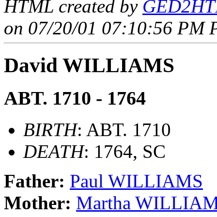
HTML created by
GED2HTM
on 07/20/01 07:10:56 PM P
David WILLIAMS
ABT. 1710 - 1764
BIRTH
: ABT. 1710
DEATH
: 1764, SC
Father:
Paul WILLIAMS
Mother:
Martha WILLIA