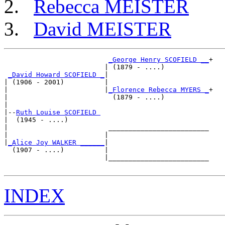
Rebecca MEISTER
David MEISTER
_George Henry SCOFIELD __
+

                         | (1879 - ....)           

_David Howard SCOFIELD _
|

| (1906 - 2001)          |

|                        |
_Florence Rebecca MYERS _
+

|                          (1879 - ....)           

|

|--
Ruth Louise SCOFIELD 
|  (1945 - ....)

|                         _________________________

|                        |                         

|
_Alice Joy WALKER ______
|

  (1907 - ....)          |

                         |_________________________

INDEX