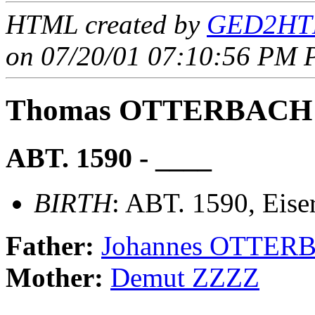
HTML created by
GED2HTM
on 07/20/01 07:10:56 PM P
Thomas OTTERBACH
ABT. 1590 - ____
BIRTH
: ABT. 1590, Eise
Father:
Johannes OTTER
Mother:
Demut ZZZZ