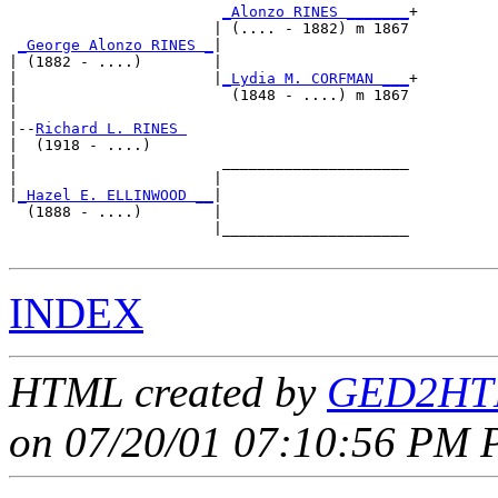
_Alonzo RINES _______
+

                       | (.... - 1882) m 1867

_George Alonzo RINES _
|

| (1882 - ....)        |

|                      |
_Lydia M. CORFMAN ___
+

|                        (1848 - ....) m 1867

|

|--
Richard L. RINES 
|  (1918 - ....)

|                       _____________________

|                      |                     

|
_Hazel E. ELLINWOOD __
|

  (1888 - ....)        |

                       |_____________________

INDEX
HTML created by
GED2HTM
on 07/20/01 07:10:56 PM P