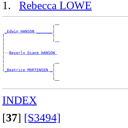
Rebecca LOWE
                       __

                      |  

_Edwin HANSON _______
|

|                     |

|                     |__

|                        

|

|--
Beverly Diane HANSON 
|  

|                      __

|                     |  

|
_Beatrice MORTENSEN _
|

                      |

                      |__

INDEX
[
37
]
[S3494]