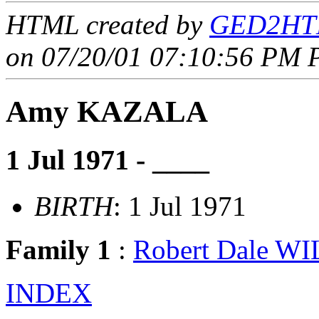
HTML created by
GED2HTM
on 07/20/01 07:10:56 PM P
Amy KAZALA
1 Jul 1971 - ____
BIRTH
: 1 Jul 1971
Family 1
:
Robert Dale W
INDEX