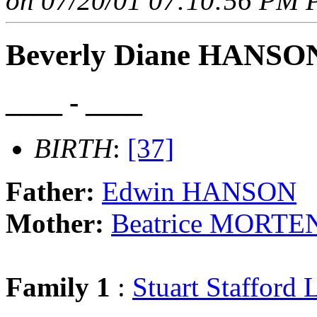
on 07/20/01 07:10:56 PM P
Beverly Diane HANSO
____ - ____
BIRTH
:
[37]
Father:
Edwin HANSON
Mother:
Beatrice MORT
Family 1
:
Stuart Staffor