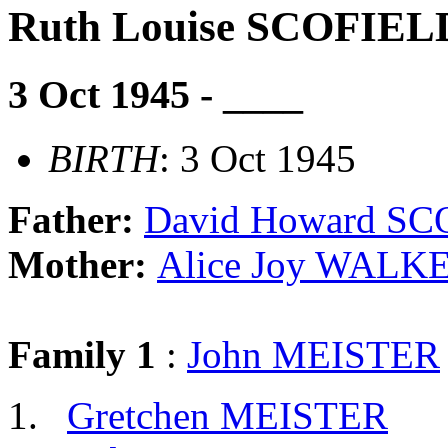
Ruth Louise SCOFIEL
3 Oct 1945 - ____
BIRTH
: 3 Oct 1945
Father:
David Howard S
Mother:
Alice Joy WALK
Family 1
:
John MEISTER
Gretchen MEISTER