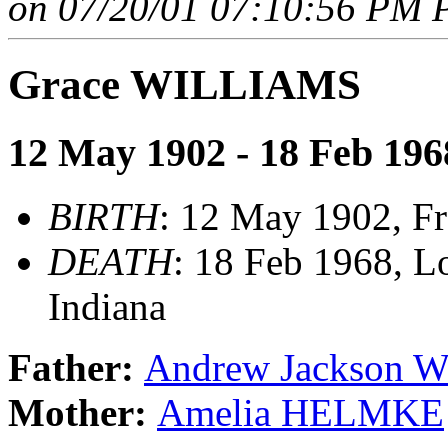
on 07/20/01 07:10:56 PM P
Grace WILLIAMS
12 May 1902 - 18 Feb 196
BIRTH
: 12 May 1902, Fr
DEATH
: 18 Feb 1968, Lo
Indiana
Father:
Andrew Jackson 
Mother:
Amelia HELMKE