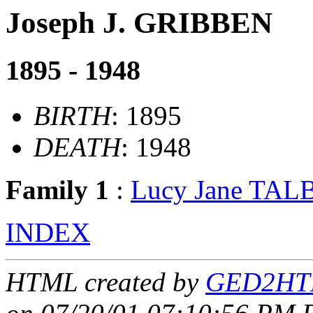
Joseph J. GRIBBEN
1895 - 1948
BIRTH
: 1895
DEATH
: 1948
Family 1
:
Lucy Jane TA
INDEX
HTML created by
GED2HTM