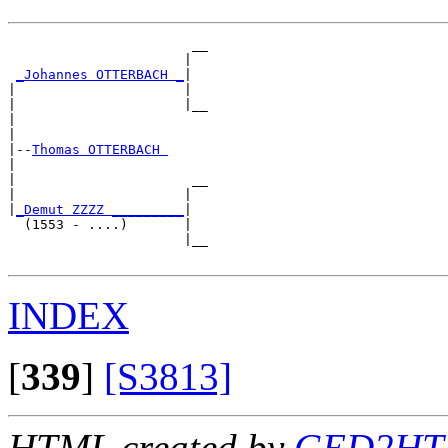
                       __

                      |  

_Johannes OTTERBACH _
|

|                     |

|                     |__

|                        

|

|--
Thomas OTTERBACH 
|  

|                      __

|                     |  

|
_Demut ZZZZ _________
|

  (1553 - ....)       |

                      |__

INDEX
[
339
]
[S3813]
HTML created by
GED2HTM