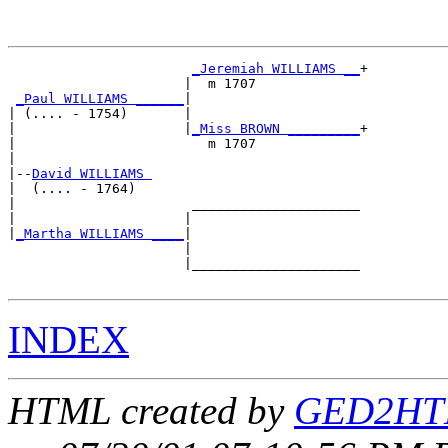
_Jeremiah WILLIAMS __
+

                      |  m 1707             

_Paul WILLIAMS ______
|

| (.... - 1754)       |

|                     |
_Miss BROWN _________
+

|                        m 1707             

|

|--
David WILLIAMS 
|  (.... - 1764)

|                      _____________________

|                     |                     

|
_Martha WILLIAMS ____
|

                      |

                      |_____________________

INDEX
HTML created by
GED2HTM