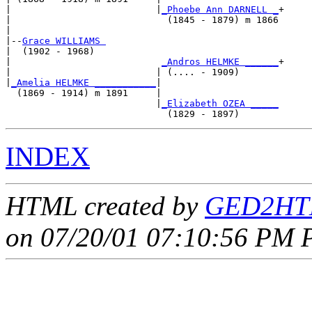
|                          |
_Phoebe Ann DARNELL _
+

|                            (1845 - 1879) m 1866

|

|--
Grace WILLIAMS 
|  (1902 - 1968)

|                           
_Andros HELMKE ______
+

|                          | (.... - 1909)       

|
_Amelia HELMKE ___________
|

  (1869 - 1914) m 1891     |

                           |
_Elizabeth OZEA _____
INDEX
HTML created by
GED2HTM
on 07/20/01 07:10:56 PM P