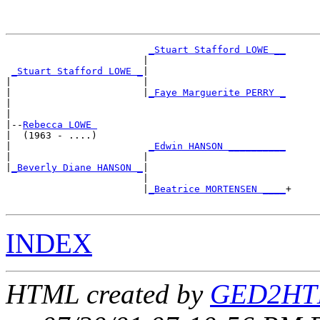
_Stuart Stafford LOWE __
                        |                        

_Stuart Stafford LOWE _
|

|                       |

|                       |
_Faye Marguerite PERRY _
|                                                

|

|--
Rebecca LOWE 
|  (1963 - ....)

|                        
_Edwin HANSON __________
|                       |                        

|
_Beverly Diane HANSON _
|

                        |

                        |
_Beatrice MORTENSEN ____
+

INDEX
HTML created by
GED2HTM