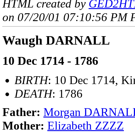
HTML created by
GED2HTM
on 07/20/01 07:10:56 PM P
Waugh DARNALL
10 Dec 1714 - 1786
BIRTH
: 10 Dec 1714, Ki
DEATH
: 1786
Father:
Morgan DARNAL
Mother:
Elizabeth ZZZZ