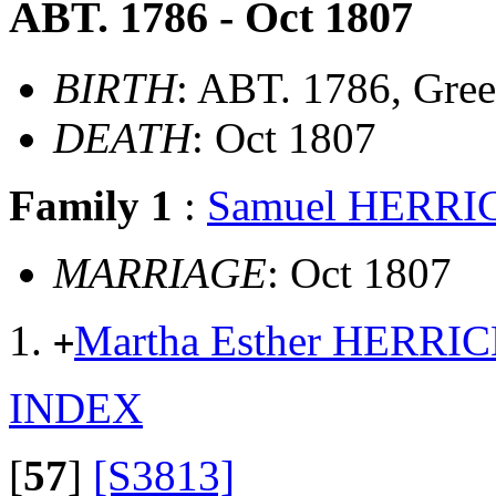
ABT. 1786 - Oct 1807
BIRTH
: ABT. 1786, Gre
DEATH
: Oct 1807
Family 1
:
Samuel HERRI
MARRIAGE
: Oct 1807
Martha Esther HERRI
+
INDEX
[
57
]
[S3813]