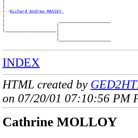
|                                           

|

|--
Richard Andrew MASSEY 
|  

|                      _____________________

|                     |                     

|_____________________|

                      |

                      |_____________________

INDEX
HTML created by
GED2HTM
on 07/20/01 07:10:56 PM P
Cathrine MOLLOY