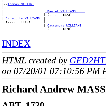
|

|--
Thomas MARTIN 
|  

|                      
_Daniel WILLIAMS ____
+

|                     | (.... - 1823)       

|
_Druscilla WILLIAMS _
|

  (.... - 1849)       |

                      |
_Cassandra WILLIAMS _
INDEX
HTML created by
GED2HTM
on 07/20/01 07:10:56 PM P
Richard Andrew MAS
ABT. 1720 - ____