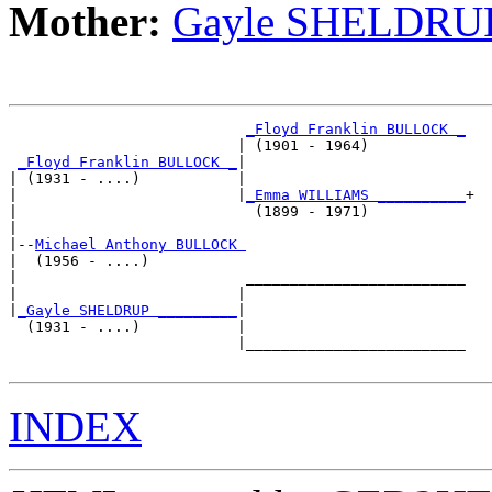
Mother:
Gayle SHELDRU
_Floyd Franklin BULLOCK _
                          | (1901 - 1964)           

_Floyd Franklin BULLOCK _
|

| (1931 - ....)           |

|                         |
_Emma WILLIAMS __________
+

|                           (1899 - 1971)           

|

|--
Michael Anthony BULLOCK 
|  (1956 - ....)

|                          _________________________

|                         |                         

|
_Gayle SHELDRUP _________
|

  (1931 - ....)           |

                          |_________________________

INDEX