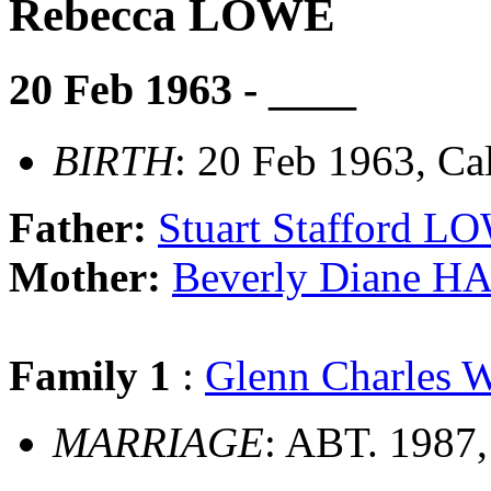
Rebecca LOWE
20 Feb 1963 - ____
BIRTH
: 20 Feb 1963, Cal
Father:
Stuart Stafford L
Mother:
Beverly Diane 
Family 1
:
Glenn Charles
MARRIAGE
: ABT. 1987