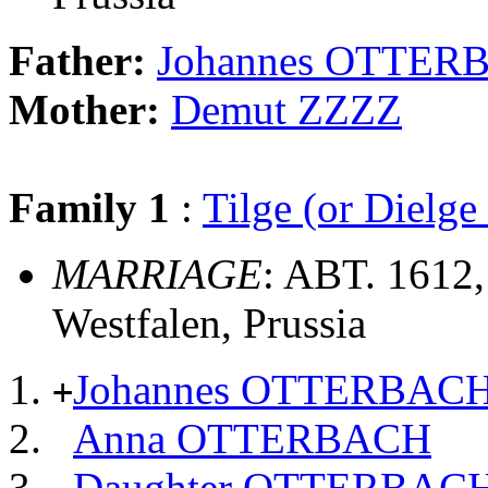
Father:
Johannes OTTER
Mother:
Demut ZZZZ
Family 1
:
Tilge (or Dielg
MARRIAGE
: ABT. 1612,
Westfalen, Prussia
Johannes OTTERBAC
+
Anna OTTERBACH
Daughter OTTERBAC