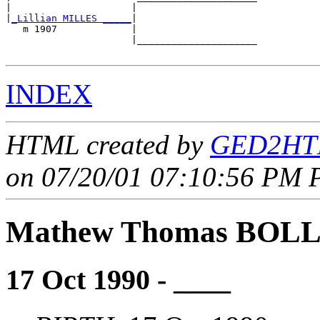
|                     |                     

|
_Lillian MILLES _____
|

   m 1907             |

                      |_____________________

INDEX
HTML created by
GED2HTM
on 07/20/01 07:10:56 PM P
Mathew Thomas BOL
17 Oct 1990 - ____