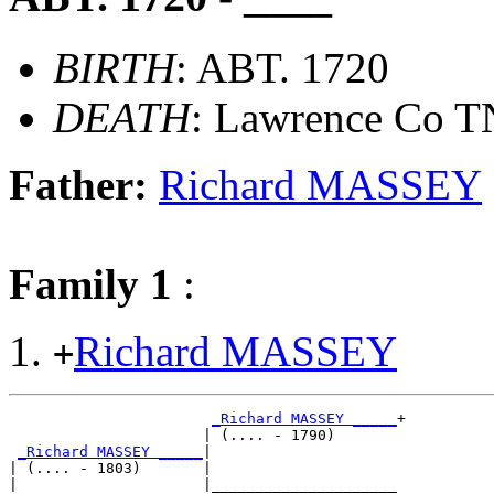
BIRTH
: ABT. 1720
DEATH
: Lawrence Co T
Father:
Richard MASSEY
Family 1
:
Richard MASSEY
+
_Richard MASSEY _____
+

                      | (.... - 1790)       

_Richard MASSEY _____
|

| (.... - 1803)       |

|                     |_____________________
