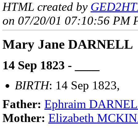
HTML created by
GED2HTM
on 07/20/01 07:10:56 PM P
Mary Jane DARNELL
14 Sep 1823 - ____
BIRTH
: 14 Sep 1823,
Father:
Ephraim DARNE
Mother:
Elizabeth MCKIN