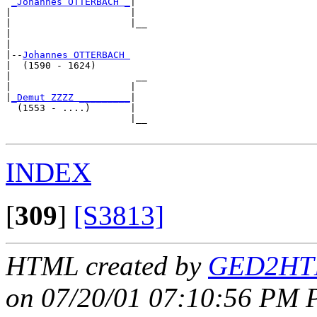
_Johannes OTTERBACH _
|

|                     |

|                     |__

|                        

|

|--
Johannes OTTERBACH 
|  (1590 - 1624)

|                      __

|                     |  

|
_Demut ZZZZ _________
|

  (1553 - ....)       |

                      |__

INDEX
[
309
]
[S3813]
HTML created by
GED2HTM
on 07/20/01 07:10:56 PM P