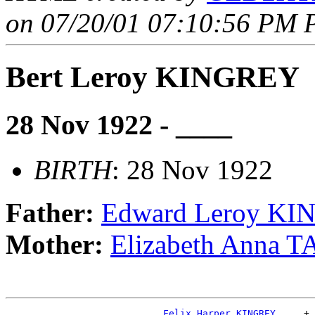
on 07/20/01 07:10:56 PM P
Bert Leroy KINGREY
28 Nov 1922 - ____
BIRTH
: 28 Nov 1922
Father:
Edward Leroy K
Mother:
Elizabeth Anna 
_Felix Harper KINGREY ____
+
