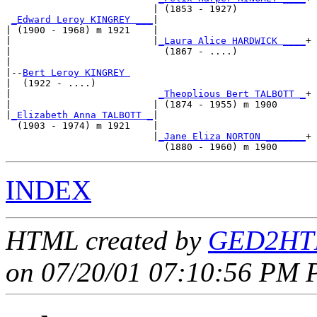
                          | (1853 - 1927)            

_Edward Leroy KINGREY ___
|

| (1900 - 1968) m 1921    |

|                         |
_Laura Alice HARDWICK ____
+

|                           (1867 - ....)            

|

|--
Bert Leroy KINGREY 
|  (1922 - ....)

|                          
_Theoplious Bert TALBOTT _
+

|                         | (1874 - 1955) m 1900     

|
_Elizabeth Anna TALBOTT _
|

  (1903 - 1974) m 1921    |

                          |
_Jane Eliza NORTON _______
+

INDEX
HTML created by
GED2HTM
on 07/20/01 07:10:56 PM P