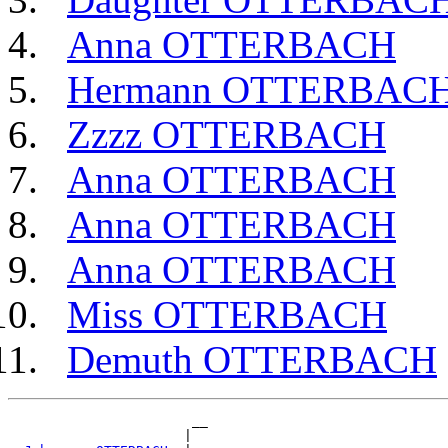
Anna OTTERBACH
Hermann OTTERBAC
Zzzz OTTERBACH
Anna OTTERBACH
Anna OTTERBACH
Anna OTTERBACH
Miss OTTERBACH
Demuth OTTERBACH
                       __

                      |  
