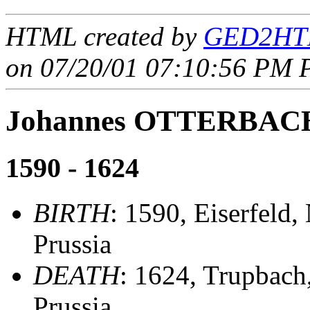
HTML created by
GED2HTM
on 07/20/01 07:10:56 PM P
Johannes OTTERBAC
1590 - 1624
BIRTH
: 1590, Eiserfeld,
Prussia
DEATH
: 1624, Trupbach
Prussia