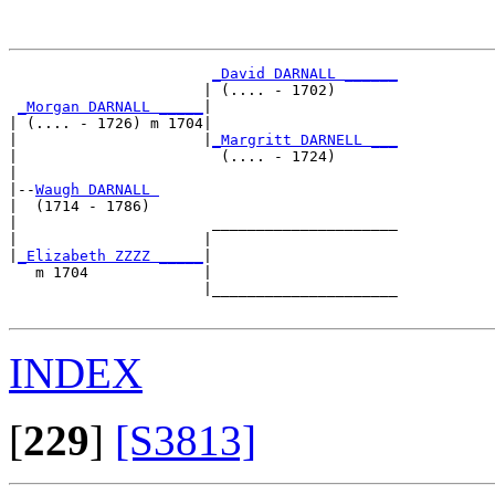
_David DARNALL ______
                      | (.... - 1702)       

_Morgan DARNALL _____
|

| (.... - 1726) m 1704|

|                     |
_Margritt DARNELL ___
|                       (.... - 1724)       

|

|--
Waugh DARNALL 
|  (1714 - 1786)

|                      _____________________

|                     |                     

|
_Elizabeth ZZZZ _____
|

   m 1704             |

                      |_____________________

INDEX
[
229
]
[S3813]