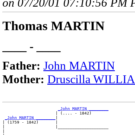
on 07/20/01 07:10:56 PM P
Thomas MARTIN
____ - ____
Father:
John MARTIN
Mother:
Druscilla WILLI
_John MARTIN ________
                      | (.... - 1842)       

_John MARTIN ________
|

| (1759 - 1842)       |

|                     |_____________________

|                                           
