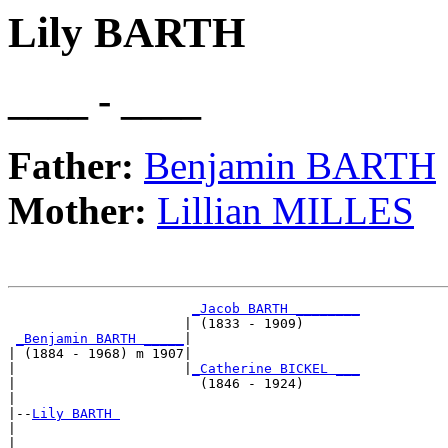
Lily BARTH
____ - ____
Father:
Benjamin BARTH
Mother:
Lillian MILLES
_Jacob BARTH ________
                      | (1833 - 1909)       

_Benjamin BARTH _____
|

| (1884 - 1968) m 1907|

|                     |
_Catherine BICKEL ___
|                       (1846 - 1924)       

|

|--
Lily BARTH 
|  

|                      _____________________
