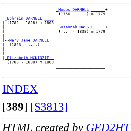
_Moses DARNELL ______
+

                      | (1756 - ....) m 1779

_Ephraim DARNELL ____
|

| (1782 - 1828) m 1803|

|                     |
_Susannah MASSIE ____
+

|                       (.... - 1838) m 1779

|

|--
Mary Jane DARNELL 
|  (1823 - ....)

|                      _____________________

|                     |                     

|
_Elizabeth MCKINZIE _
|

  (1786 - 1838) m 1803|

                      |_____________________

INDEX
[
389
]
[S3813]
HTML created by
GED2HTM