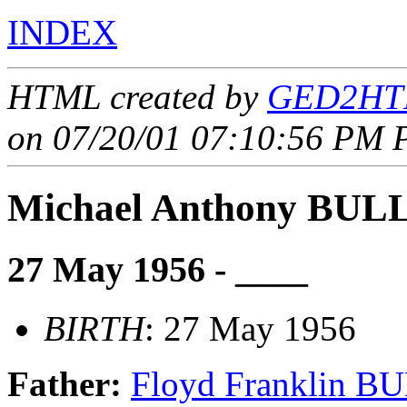
INDEX
HTML created by
GED2HTM
on 07/20/01 07:10:56 PM P
Michael Anthony BU
27 May 1956 - ____
BIRTH
: 27 May 1956
Father:
Floyd Franklin 