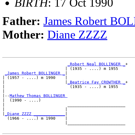
BIRTH
: 17 Oct 1990
Father:
James Robert BO
Mother:
Diane ZZZZ
_Robert Neal BOLLINGER _
+

                          | (1935 - ....) m 1955   

_James Robert BOLLINGER _
|

| (1957 - ....) m 1990    |

|                         |
_Beatrice Fay CROWTHER _
+

|                           (1935 - ....) m 1955   

|

|--
Mathew Thomas BOLLINGER 
|  (1990 - ....)

|                          ________________________

|                         |                        

|
_Diane ZZZZ _____________
|

  (1966 - ....) m 1990    |

                          |________________________
