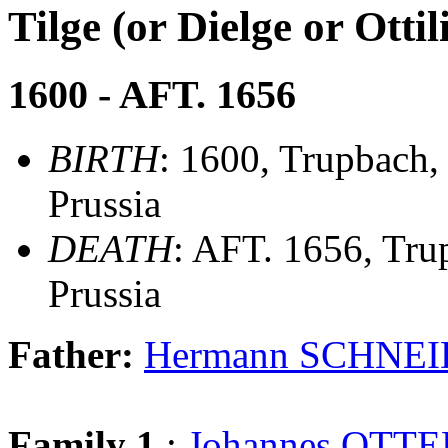
Tilge (or Dielge or Ot
1600 - AFT. 1656
BIRTH
: 1600, Trupbach,
Prussia
DEATH
: AFT. 1656, Tru
Prussia
Father:
Hermann SCHNE
Family 1
:
Johannes OTT