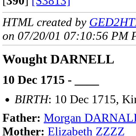
[
390
]
[S3813]
HTML created by
GED2HTM
on 07/20/01 07:10:56 PM P
Wought DARNELL
10 Dec 1715 - ____
BIRTH
: 10 Dec 1715, Ki
Father:
Morgan DARNAL
Mother:
Elizabeth ZZZZ