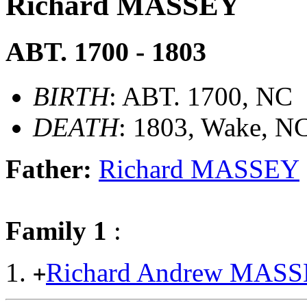
Richard MASSEY
ABT. 1700 - 1803
BIRTH
: ABT. 1700, NC
DEATH
: 1803, Wake, N
Father:
Richard MASSEY
Family 1
:
Richard Andrew MAS
+