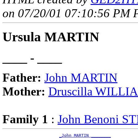
on 07/20/01 07:10:56 PM P
Ursula MARTIN
____ - ____
Father:
John MARTIN
Mother:
Druscilla WILLI
Family 1
:
John Benoni S
_John MARTIN ________