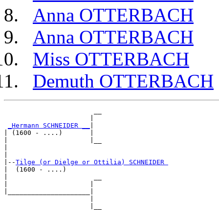
Anna OTTERBACH
Anna OTTERBACH
Miss OTTERBACH
Demuth OTTERBACH
                       __

                      |  

_Hermann SCHNEIDER __
|

| (1600 - ....)       |

|                     |__

|                        

|

|--
Tilge (or Dielge or Ottilia) SCHNEIDER 
|  (1600 - ....)

|                      __

|                     |  

|_____________________|

                      |

                      |__
