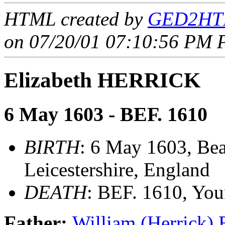
HTML created by
GED2HTM
on 07/20/01 07:10:56 PM P
Elizabeth HERRICK
6 May 1603 - BEF. 1610
BIRTH
: 6 May 1603, Be
Leicestershire, England
DEATH
: BEF. 1610, Yo
Father:
William (Herrick