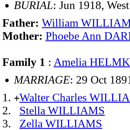
BURIAL
: Jun 1918, West
Father:
William WILLIA
Mother:
Phoebe Ann DA
Family 1
:
Amelia HELM
MARRIAGE
: 29 Oct 189
Walter Charles WILLI
+
Stella WILLIAMS
Zella WILLIAMS