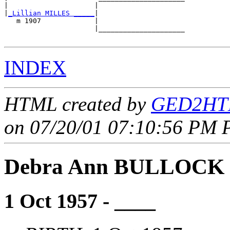
|                     |                     

|
_Lillian MILLES _____
|

   m 1907             |

                      |_____________________

INDEX
HTML created by
GED2HTM
on 07/20/01 07:10:56 PM P
Debra Ann BULLOCK
1 Oct 1957 - ____