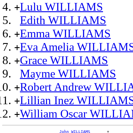
Lulu WILLIAMS
+
Edith WILLIAMS
Emma WILLIAMS
+
Eva Amelia WILLIAM
+
Grace WILLIAMS
+
Mayme WILLIAMS
Robert Andrew WILL
+
Lillian Inez WILLIAM
+
William Oscar WILLI
+
_John WILLIAMS ______
+
