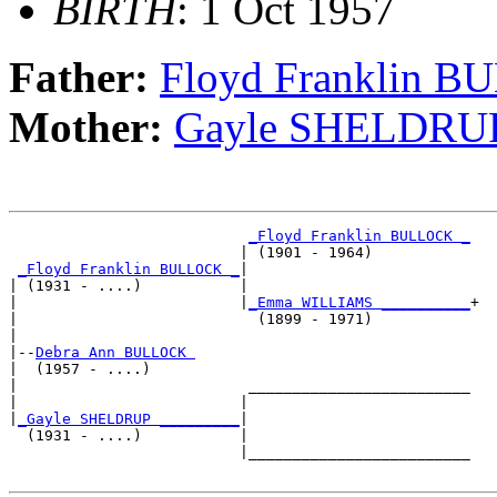
BIRTH
: 1 Oct 1957
Father:
Floyd Franklin 
Mother:
Gayle SHELDRU
_Floyd Franklin BULLOCK _
                          | (1901 - 1964)           

_Floyd Franklin BULLOCK _
|

| (1931 - ....)           |

|                         |
_Emma WILLIAMS __________
+

|                           (1899 - 1971)           

|

|--
Debra Ann BULLOCK 
|  (1957 - ....)

|                          _________________________

|                         |                         

|
_Gayle SHELDRUP _________
|

  (1931 - ....)           |

                          |_________________________
