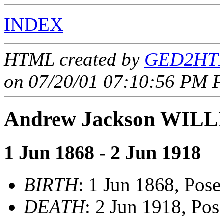
INDEX
HTML created by
GED2HTM
on 07/20/01 07:10:56 PM P
Andrew Jackson WIL
1 Jun 1868 - 2 Jun 1918
BIRTH
: 1 Jun 1868, Pos
DEATH
: 2 Jun 1918, Po