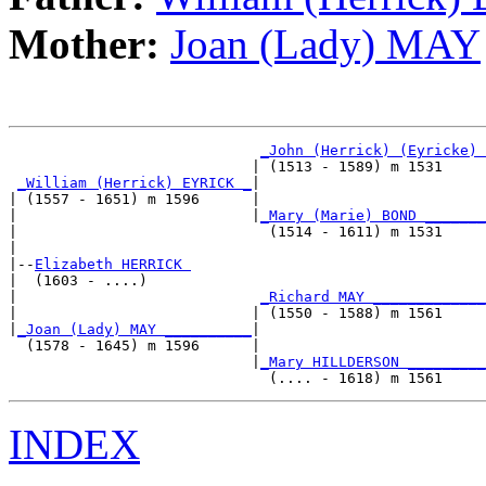
Mother:
Joan (Lady) MAY
_John (Herrick) (Eyricke) 
                            | (1513 - 1589) m 1531     
_William (Herrick) EYRICK _
|

| (1557 - 1651) m 1596      |

|                           |
_Mary (Marie) BOND _______
|                             (1514 - 1611) m 1531     
|

|--
Elizabeth HERRICK 
|  (1603 - ....)

|                            
_Richard MAY _____________
|                           | (1550 - 1588) m 1561     
|
_Joan (Lady) MAY __________
|

  (1578 - 1645) m 1596      |

                            |
_Mary HILLDERSON _________
INDEX