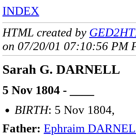
INDEX
HTML created by
GED2HTM
on 07/20/01 07:10:56 PM P
Sarah G. DARNELL
5 Nov 1804 - ____
BIRTH
: 5 Nov 1804,
Father:
Ephraim DARNE