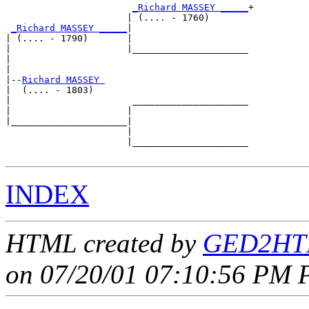
_Richard MASSEY _____
+

                      | (.... - 1760)       

_Richard MASSEY _____
|

| (.... - 1790)       |

|                     |_____________________

|                                           

|

|--
Richard MASSEY 
|  (.... - 1803)

|                      _____________________

|                     |                     

|_____________________|

                      |

                      |_____________________

INDEX
HTML created by
GED2HTM
on 07/20/01 07:10:56 PM P