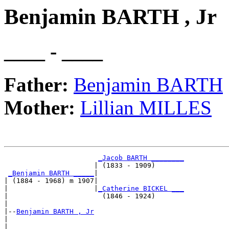
Benjamin BARTH , Jr
____ - ____
Father:
Benjamin BARTH
Mother:
Lillian MILLES
_Jacob BARTH ________
                      | (1833 - 1909)       

_Benjamin BARTH _____
|

| (1884 - 1968) m 1907|

|                     |
_Catherine BICKEL ___
|                       (1846 - 1924)       

|

|--
Benjamin BARTH , Jr
|  

|                      _____________________
