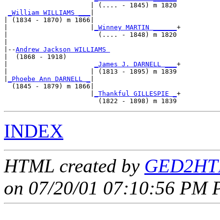
                      | (.... - 1845) m 1820

_William WILLIAMS ___
|

| (1834 - 1870) m 1866|

|                     |
_Winney MARTIN ______
+

|                       (.... - 1848) m 1820

|

|--
Andrew Jackson WILLIAMS 
|  (1868 - 1918)

|                      
_James J. DARNELL ___
+

|                     | (1813 - 1895) m 1839

|
_Phoebe Ann DARNELL _
|

  (1845 - 1879) m 1866|

                      |
_Thankful GILLESPIE _
+

INDEX
HTML created by
GED2HTM
on 07/20/01 07:10:56 PM P