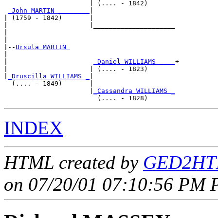
                      | (.... - 1842)       

_John MARTIN ________
|

| (1759 - 1842)       |

|                     |_____________________

|                                           

|

|--
Ursula MARTIN 
|  

|                      
_Daniel WILLIAMS ____
+

|                     | (.... - 1823)       

|
_Druscilla WILLIAMS _
|

  (.... - 1849)       |

                      |
_Cassandra WILLIAMS _
INDEX
HTML created by
GED2HTM
on 07/20/01 07:10:56 PM P