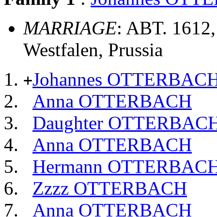
MARRIAGE
: ABT. 1612,
Westfalen, Prussia
Johannes OTTERBAC
+
Anna OTTERBACH
Daughter OTTERBAC
Anna OTTERBACH
Hermann OTTERBAC
Zzzz OTTERBACH
Anna OTTERBACH