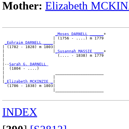
Mother:
Elizabeth MCKIN
_Moses DARNELL ______
+

                      | (1756 - ....) m 1779

_Ephraim DARNELL ____
|

| (1782 - 1828) m 1803|

|                     |
_Susannah MASSIE ____
+

|                       (.... - 1838) m 1779

|

|--
Sarah G. DARNELL 
|  (1804 - ....)

|                      _____________________

|                     |                     

|
_Elizabeth MCKINZIE _
|

  (1786 - 1838) m 1803|

                      |_____________________

INDEX