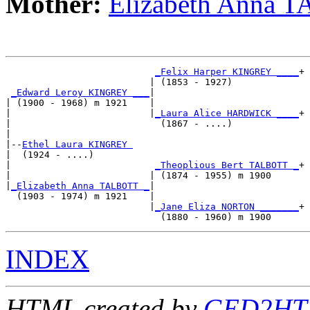
Mother:
Elizabeth Anna 
_Felix Harper KINGREY ____
+

                          | (1853 - 1927)            

_Edward Leroy KINGREY ___
|

| (1900 - 1968) m 1921    |

|                         |
_Laura Alice HARDWICK ____
+

|                           (1867 - ....)            

|

|--
Ethel Laura KINGREY 
|  (1924 - ....)

|                          
_Theoplious Bert TALBOTT _
+

|                         | (1874 - 1955) m 1900     

|
_Elizabeth Anna TALBOTT _
|

  (1903 - 1974) m 1921    |

                          |
_Jane Eliza NORTON _______
+

INDEX
HTML created by
GED2HTM