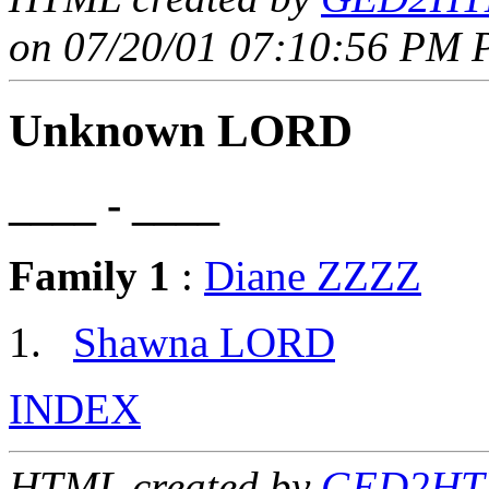
on 07/20/01 07:10:56 PM P
Unknown LORD
____ - ____
Family 1
:
Diane ZZZZ
Shawna LORD
INDEX
HTML created by
GED2HTM