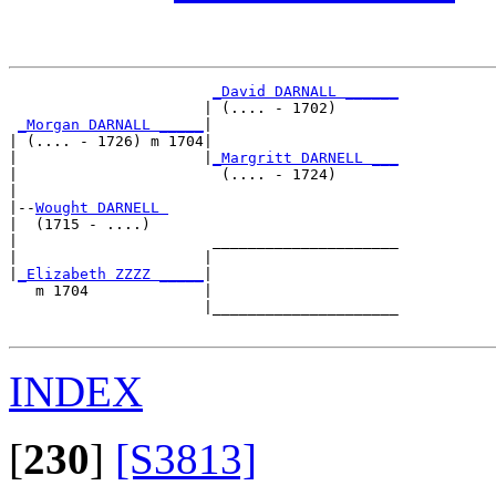
_David DARNALL ______
                      | (.... - 1702)       

_Morgan DARNALL _____
|

| (.... - 1726) m 1704|

|                     |
_Margritt DARNELL ___
|                       (.... - 1724)       

|

|--
Wought DARNELL 
|  (1715 - ....)

|                      _____________________

|                     |                     

|
_Elizabeth ZZZZ _____
|

   m 1704             |

                      |_____________________

INDEX
[
230
]
[S3813]