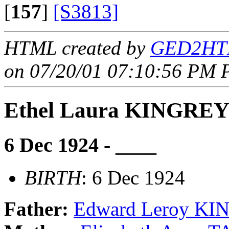
[
157
]
[S3813]
HTML created by
GED2HTM
on 07/20/01 07:10:56 PM P
Ethel Laura KINGRE
6 Dec 1924 - ____
BIRTH
: 6 Dec 1924
Father:
Edward Leroy K