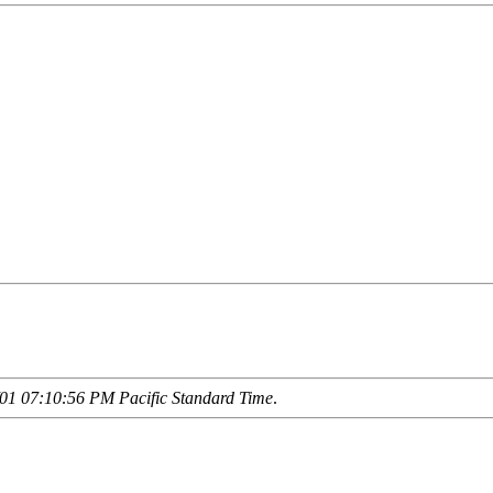
01 07:10:56 PM Pacific Standard Time
.