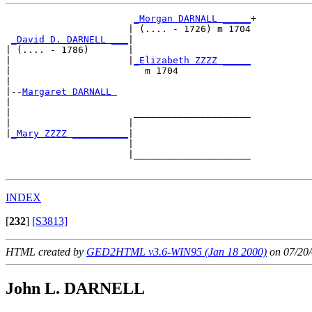
_Morgan DARNALL _____
+

                      | (.... - 1726) m 1704

_David D. DARNELL ___
|

| (.... - 1786)       |

|                     |
_Elizabeth ZZZZ _____
|                        m 1704             

|

|--
Margaret DARNALL 
|  

|                      _____________________

|                     |                     

|
_Mary ZZZZ __________
|

                      |

                      |_____________________

INDEX
[
232
]
[S3813]
HTML created by
GED2HTML v3.6-WIN95 (Jan 18 2000)
on 07/20/
John L. DARNELL