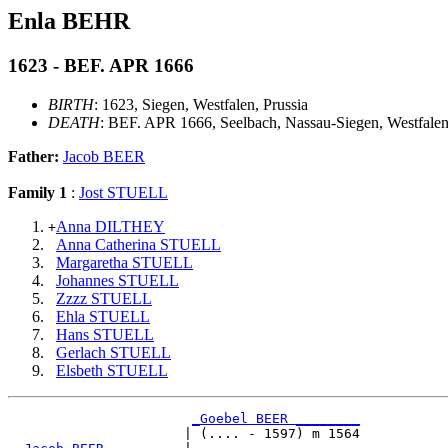
Enla BEHR
1623 - BEF. APR 1666
BIRTH
: 1623, Siegen, Westfalen, Prussia
DEATH
: BEF. APR 1666, Seelbach, Nassau-Siegen, Westfale
Father:
Jacob BEER
Family 1
:
Jost STUELL
Anna DILTHEY
+
Anna Catherina STUELL
Margaretha STUELL
Johannes STUELL
Zzzz STUELL
Ehla STUELL
Hans STUELL
Gerlach STUELL
Elsbeth STUELL
_Goebel BEER ________
                      | (.... - 1597) m 1564
