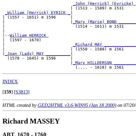
_John (Herrick) (Eyricke) 
                            | (1513 - 1589) m 1531     
_William (Herrick) EYRICK _
|

| (1557 - 1651) m 1596      |

|                           |
_Mary (Marie) BOND _______
|                             (1514 - 1611) m 1531     
|

|--
William HERRICK 
|  (1597 - 1670)

|                            
_Richard MAY _____________
|                           | (1550 - 1588) m 1561     
|
_Joan (Lady) MAY __________
|

  (1578 - 1645) m 1596      |

                            |
_Mary HILLDERSON _________
INDEX
[
159
]
[S3813]
HTML created by
GED2HTML v3.6-WIN95 (Jan 18 2000)
on 07/20/
Richard MASSEY
ABT. 1670 - 1760