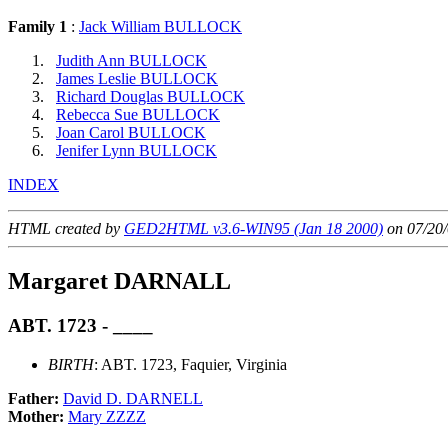
Family 1
:
Jack William BULLOCK
Judith Ann BULLOCK
James Leslie BULLOCK
Richard Douglas BULLOCK
Rebecca Sue BULLOCK
Joan Carol BULLOCK
Jenifer Lynn BULLOCK
INDEX
HTML created by
GED2HTML v3.6-WIN95 (Jan 18 2000)
on 07/20/
Margaret DARNALL
ABT. 1723 - ____
BIRTH
: ABT. 1723, Faquier, Virginia
Father:
David D. DARNELL
Mother:
Mary ZZZZ