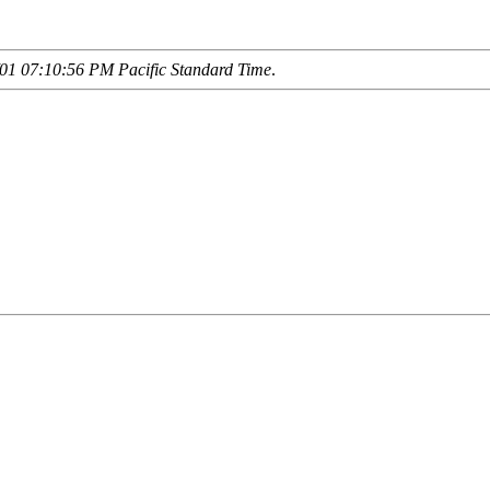
01 07:10:56 PM Pacific Standard Time
.