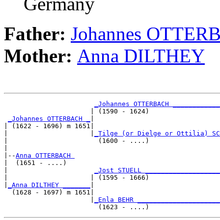
Germany
Father:
Johannes OTTER
Mother:
Anna DILTHEY
_Johannes OTTERBACH ____________
                      | (1590 - 1624)                  
_Johannes OTTERBACH _
|

| (1622 - 1696) m 1651|

|                     |
_Tilge (or Dielge or Ottilia) SC
|                       (1600 - ....)                  
|

|--
Anna OTTERBACH 
|  (1651 - ....)

|                      
_Jost STUELL ___________________
|                     | (1595 - 1666)                  
|
_Anna DILTHEY _______
|

  (1628 - 1697) m 1651|

                      |
_Enla BEHR _____________________