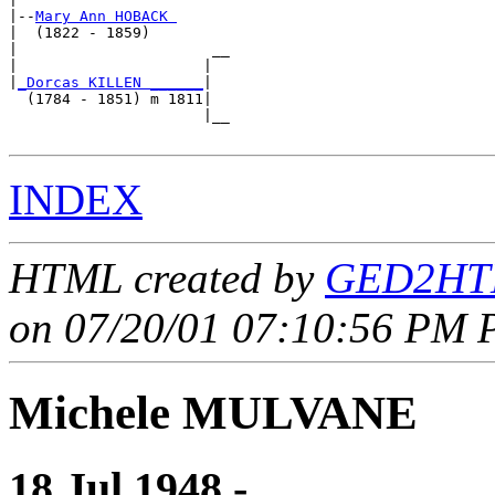
|--
Mary Ann HOBACK 
|  (1822 - 1859)

|                      __

|                     |  

|
_Dorcas KILLEN ______
|

  (1784 - 1851) m 1811|

                      |__

INDEX
HTML created by
GED2HTM
on 07/20/01 07:10:56 PM P
Michele MULVANE
18 Jul 1948 - ____