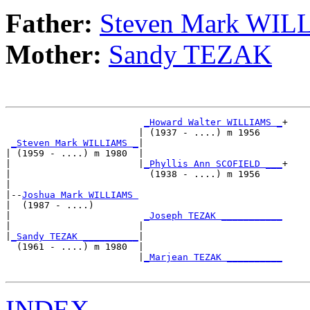
Father:
Steven Mark WI
Mother:
Sandy TEZAK
_Howard Walter WILLIAMS _
+

                        | (1937 - ....) m 1956    

_Steven Mark WILLIAMS _
|

| (1959 - ....) m 1980  |

|                       |
_Phyllis Ann SCOFIELD ___
+

|                         (1938 - ....) m 1956    

|

|--
Joshua Mark WILLIAMS 
|  (1987 - ....)

|                        
_Joseph TEZAK ___________
|                       |                         

|
_Sandy TEZAK __________
|

  (1961 - ....) m 1980  |

                        |
_Marjean TEZAK __________
INDEX