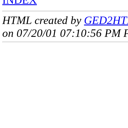
HTML created by
GED2HTM
on 07/20/01 07:10:56 PM P