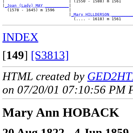
|                           | (1550 - 1588) m 1561     
|
_Joan (Lady) MAY __________
|

  (1578 - 1645) m 1596      |

                            |
_Mary HILLDERSON _________
INDEX
[
149
]
[S3813]
HTML created by
GED2HTM
on 07/20/01 07:10:56 PM P
Mary Ann HOBACK
20 Aug 1822 - 4 Jun 1859