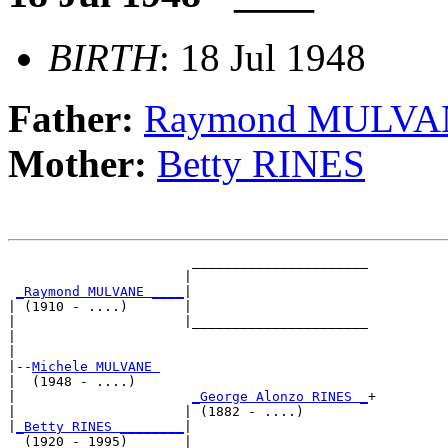
BIRTH
: 18 Jul 1948
Father:
Raymond MULVA
Mother:
Betty RINES
                       ______________________

                      |                      

_Raymond MULVANE ____
|

| (1910 - ....)       |

|                     |______________________

|                                            

|

|--
Michele MULVANE 
|  (1948 - ....)

|                      
_George Alonzo RINES _
+

|                     | (1882 - ....)        

|
_Betty RINES ________
|

  (1920 - 1995)       |
