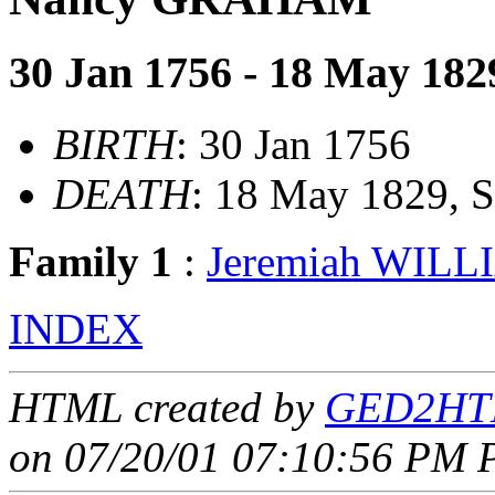
30 Jan 1756 - 18 May 182
BIRTH
: 30 Jan 1756
DEATH
: 18 May 1829, 
Family 1
:
Jeremiah WILL
INDEX
HTML created by
GED2HTM
on 07/20/01 07:10:56 PM P