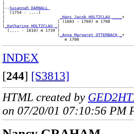
|

|--
Susannah DARNALL 
|  (1754 - ....)

|                       
_Hans Jacob HOLTZCLAU ____
+

|                      | (1683 - 1760) m 1708     

|
_Katharine HOLTZCLAU _
|

  (.... - 1810) m 1739 |

                       |
_Anna Margaret OTTERBACH _
+

INDEX
[
244
]
[S3813]
HTML created by
GED2HTM
on 07/20/01 07:10:56 PM P
Nancy GRAHAM