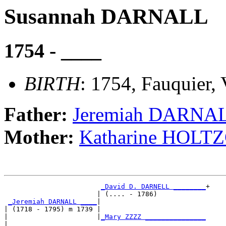
Susannah DARNALL
1754 - ____
BIRTH
: 1754, Fauquier, 
Father:
Jeremiah DARNA
Mother:
Katharine HOLT
_David D. DARNELL ________
+

                       | (.... - 1786)            

_Jeremiah DARNALL ____
|

| (1718 - 1795) m 1739 |

|                      |
_Mary ZZZZ _______________
|                                                 
