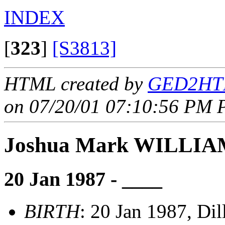
INDEX
[
323
]
[S3813]
HTML created by
GED2HTM
on 07/20/01 07:10:56 PM P
Joshua Mark WILLI
20 Jan 1987 - ____
BIRTH
: 20 Jan 1987, Di