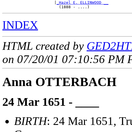
                      |
_Hazel E. ELLINWOOD __
INDEX
HTML created by
GED2HTM
on 07/20/01 07:10:56 PM P
Anna OTTERBACH
24 Mar 1651 - ____
BIRTH
: 24 Mar 1651, Tr