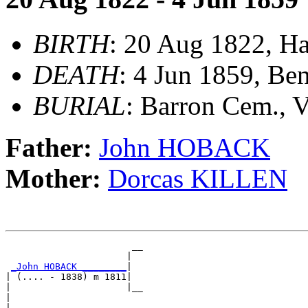
BIRTH
: 20 Aug 1822, Ha
DEATH
: 4 Jun 1859, Be
BURIAL
: Barron Cem., 
Father:
John HOBACK
Mother:
Dorcas KILLEN
                       __

                      |  

_John HOBACK ________
|

| (.... - 1838) m 1811|

|                     |__

|                        

|
