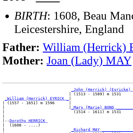
BIRTH
: 1608, Beau Man
Leicestershire, England
Father:
William (Herrick
Mother:
Joan (Lady) MAY
_John (Herrick) (Eyricke) 
                            | (1513 - 1589) m 1531     
_William (Herrick) EYRICK _
|

| (1557 - 1651) m 1596      |

|                           |
_Mary (Marie) BOND _______
|                             (1514 - 1611) m 1531     
|

|--
Dorothy HERRICK 
|  (1608 - ....)

|                            
_Richard MAY _____________