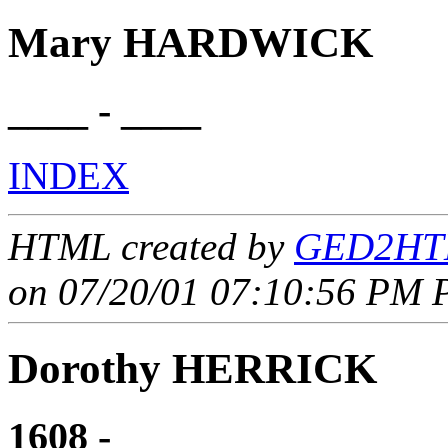
Mary HARDWICK
____ - ____
INDEX
HTML created by
GED2HTM
on 07/20/01 07:10:56 PM P
Dorothy HERRICK
1608 - ____