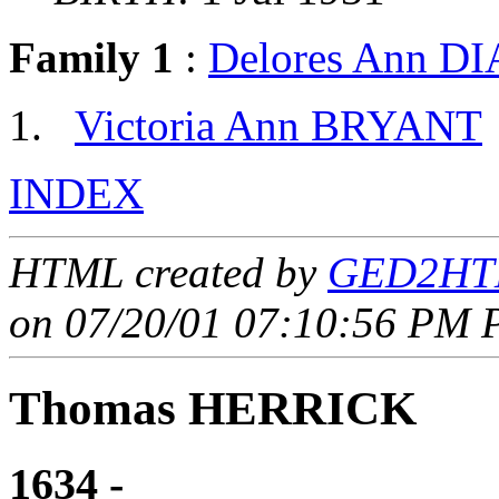
Family 1
:
Delores Ann 
Victoria Ann BRYANT
INDEX
HTML created by
GED2HTM
on 07/20/01 07:10:56 PM P
Thomas HERRICK
1634 - ____