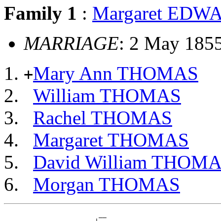
Family 1
:
Margaret EDW
MARRIAGE
: 2 May 1855
Mary Ann THOMAS
+
William THOMAS
Rachel THOMAS
Margaret THOMAS
David William THOM
Morgan THOMAS
                        __
