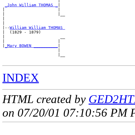
                       |  

_John William THOMAS _
|

|                      |

|                      |__

|                         

|

|--
William William THOMAS 
|  (1829 - 1879)

|                       __

|                      |  

|
_Mary BOWEN __________
|

                       |

                       |__

INDEX
HTML created by
GED2HTM
on 07/20/01 07:10:56 PM P