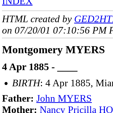
INDEX
HTML created by
GED2HTM
on 07/20/01 07:10:56 PM P
Montgomery MYERS
4 Apr 1885 - ____
BIRTH
: 4 Apr 1885, Mia
Father:
John MYERS
Mother:
Nancy Pricilla 