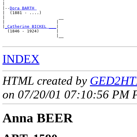
|

|--
Dora BARTH 
|  (1881 - ....)

|                      __

|                     |  

|
_Catherine BICKEL ___
|

  (1846 - 1924)       |

                      |__

INDEX
HTML created by
GED2HTM
on 07/20/01 07:10:56 PM P
Anna BEER