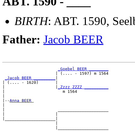
ABT. 1590 - ____
BIRTH
: ABT. 1590, Seel
Father:
Jacob BEER
_Goebel BEER ________
                      | (.... - 1597) m 1564

_Jacob BEER _________
|

| (.... - 1620)       |

|                     |
_Zzzz ZZZZ __________
|                        m 1564             

|

|--
Anna BEER 
|  

|                      _____________________

|                     |                     

|_____________________|

                      |

                      |_____________________
