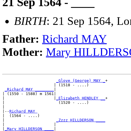
21 Sep 1564 - ____
BIRTH
: 21 Sep 1564, L
Father:
Richard MAY
Mother:
Mary HILLDER
_Gloye (George) MAY _
+

                      | (1518 - ....)       

_Richard MAY ________
|

| (1550 - 1588) m 1561|

|                     |
_Elizabeth HENDLEY __
+

|                       (1520 - ....)       

|

|--
Richard MAY 
|  (1564 - ....)

|                      
_Zzzz HILLDERSON ____
|                     |                     

|
_Mary HILLDERSON ____
|
