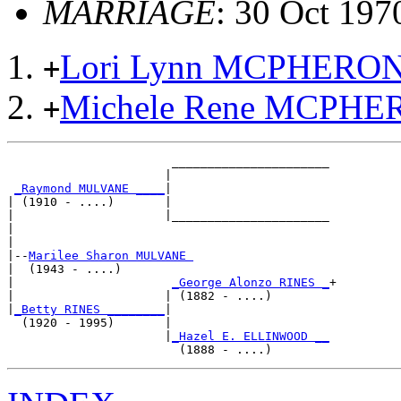
MARRIAGE
: 30 Oct 197
Lori Lynn MCPHERO
+
Michele Rene MCPH
+
                       ______________________

                      |                      

_Raymond MULVANE ____
|

| (1910 - ....)       |

|                     |______________________

|                                            

|

|--
Marilee Sharon MULVANE 
|  (1943 - ....)

|                      
_George Alonzo RINES _
+

|                     | (1882 - ....)        

|
_Betty RINES ________
|

  (1920 - 1995)       |

                      |
_Hazel E. ELLINWOOD __