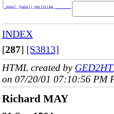
|                                 |                    
|
_Hebel (Habel) HOLTZCLAW ________
|

                                  |

                                  |____________________
INDEX
[
287
]
[S3813]
HTML created by
GED2HTM
on 07/20/01 07:10:56 PM P
Richard MAY