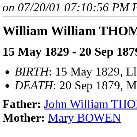
on 07/20/01 07:10:56 PM P
William William THO
15 May 1829 - 20 Sep 187
BIRTH
: 15 May 1829, Ll
DEATH
: 20 Sep 1879, 
Father:
John William TH
Mother:
Mary BOWEN