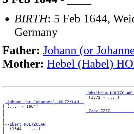
BIRTH
: 5 Feb 1644, Wei
Germany
Father:
Johann (or Joha
Mother:
Hebel (Habel) 
_Whilhelm HOLTZCLAW 
                                  | (1572 - ....)      
_Johann (or Johannes) HOLTZKLAU _
|

| (.... - 1664)                   |

|                                 |
_Zzzz ZZZZ _________
|                                                      
|

|--
Ebert HOLTZCLAW 
|  (1644 - ....)

|                                  ____________________