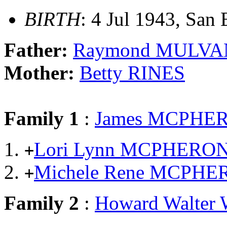
BIRTH
: 4 Jul 1943, San 
Father:
Raymond MULVA
Mother:
Betty RINES
Family 1
:
James MCPHE
Lori Lynn MCPHERO
+
Michele Rene MCPH
+
Family 2
:
Howard Walte