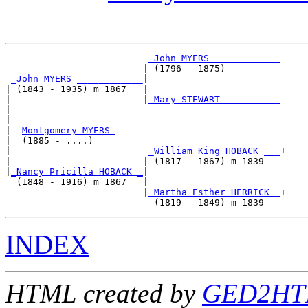
_John MYERS ____________
                         | (1796 - 1875)          

_John MYERS ____________
|

| (1843 - 1935) m 1867   |

|                        |
_Mary STEWART __________
|                                                 

|

|--
Montgomery MYERS 
|  (1885 - ....)

|                         
_William King HOBACK ___
+

|                        | (1817 - 1867) m 1839   

|
_Nancy Pricilla HOBACK _
|

  (1848 - 1916) m 1867   |

                         |
_Martha Esther HERRICK _
+

INDEX
HTML created by
GED2HTM