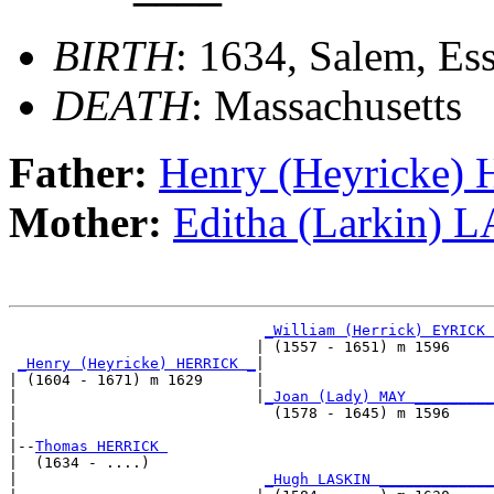
BIRTH
: 1634, Salem, Es
DEATH
: Massachusetts
Father:
Henry (Heyricke
Mother:
Editha (Larkin) 
_William (Herrick) EYRICK 
                            | (1557 - 1651) m 1596     
_Henry (Heyricke) HERRICK _
|

| (1604 - 1671) m 1629      |

|                           |
_Joan (Lady) MAY _________
|                             (1578 - 1645) m 1596     
|

|--
Thomas HERRICK 
|  (1634 - ....)

|                            
_Hugh LASKIN _____________