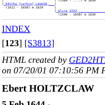
|                           | (1584 - ....) m 1630     
|
_Editha (Larkin) LASKIN ___
|

  (1612 - 1658) m 1629      |

                            |
_Alice ZZZZ ______________
INDEX
[
123
]
[S3813]
HTML created by
GED2HTM
on 07/20/01 07:10:56 PM P
Ebert HOLTZCLAW
5 Feb 1644 - ____