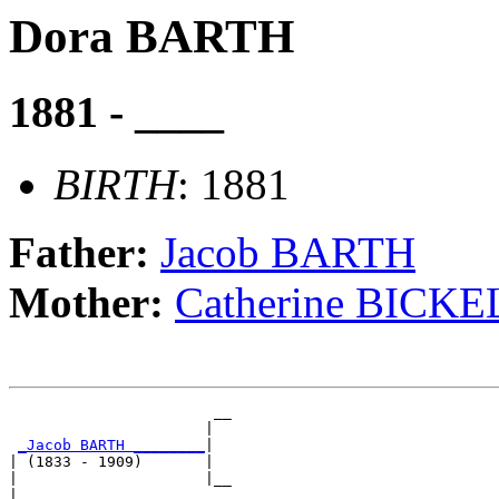
Dora BARTH
1881 - ____
BIRTH
: 1881
Father:
Jacob BARTH
Mother:
Catherine BICKE
                       __

                      |  

_Jacob BARTH ________
|

| (1833 - 1909)       |

|                     |__

|                        
