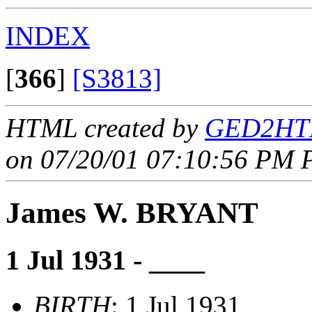
INDEX
[
366
]
[S3813]
HTML created by
GED2HTM
on 07/20/01 07:10:56 PM P
James W. BRYANT
1 Jul 1931 - ____
BIRTH
: 1 Jul 1931