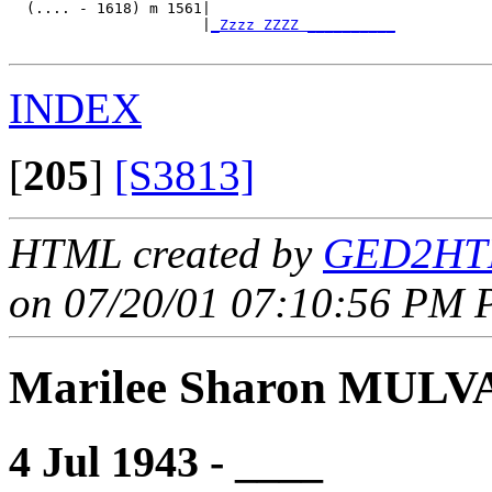
  (.... - 1618) m 1561|

                      |
_Zzzz ZZZZ __________
INDEX
[
205
]
[S3813]
HTML created by
GED2HTM
on 07/20/01 07:10:56 PM P
Marilee Sharon MUL
4 Jul 1943 - ____