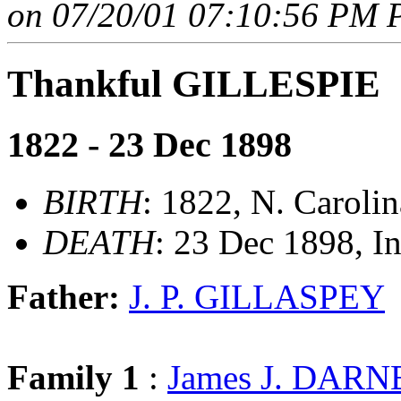
on 07/20/01 07:10:56 PM P
Thankful GILLESPIE
1822 - 23 Dec 1898
BIRTH
: 1822, N. Carolin
DEATH
: 23 Dec 1898, I
Father:
J. P. GILLASPEY
Family 1
:
James J. DARN