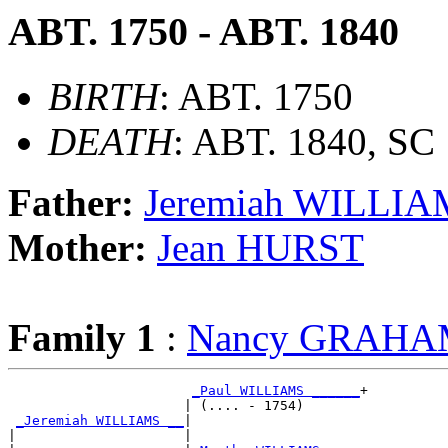
ABT. 1750 - ABT. 1840
BIRTH
: ABT. 1750
DEATH
: ABT. 1840, SC
Father:
Jeremiah WILLI
Mother:
Jean HURST
Family 1
:
Nancy GRAH
_Paul WILLIAMS ______
+

                      | (.... - 1754)       

_Jeremiah WILLIAMS __
|

|                     |
