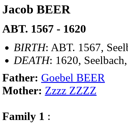
Jacob BEER
ABT. 1567 - 1620
BIRTH
: ABT. 1567, Seel
DEATH
: 1620, Seelbach
Father:
Goebel BEER
Mother:
Zzzz ZZZZ
Family 1
: