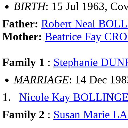
BIRTH
: 15 Jul 1963, Cov
Father:
Robert Neal BOL
Mother:
Beatrice Fay C
Family 1
:
Stephanie DU
MARRIAGE
: 14 Dec 198
Nicole Kay BOLLING
Family 2
:
Susan Marie L