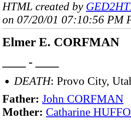
HTML created by
GED2HTM
on 07/20/01 07:10:56 PM P
Elmer E. CORFMAN
____ - ____
DEATH
: Provo City, Uta
Father:
John CORFMAN
Mother:
Catharine HUFF