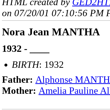
HTML created by
GED2HTM
on 07/20/01 07:10:56 PM P
Nora Jean MANTHA
1932 - ____
BIRTH
: 1932
Father:
Alphonse MANT
Mother:
Amelia Pauline A