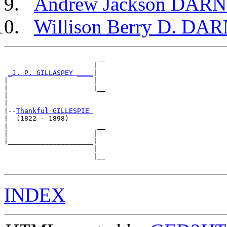
Andrew Jackson DAR
Willison Berry D. DA
                       __

                      |  

_J. P. GILLASPEY ____
|

|                     |

|                     |__

|                        

|

|--
Thankful GILLESPIE 
|  (1822 - 1898)

|                      __

|                     |  

|_____________________|

                      |

                      |__

INDEX