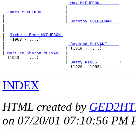
_Max MCPHERON _______
                          |                     

_James MCPHERON _________
|

|                         |

|                         |
_Dorothy GUERLEMAN __
|                                               

|

|--
Michele Rene MCPHERON 
|  (1968 - ....)

|                          
_Raymond MULVANE ____
|                         | (1910 - ....)       

|
_Marilee Sharon MULVANE _
|

  (1943 - ....)           |

                          |
_Betty RINES ________
+

INDEX
HTML created by
GED2HTM
on 07/20/01 07:10:56 PM P