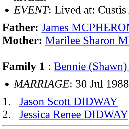
EVENT
: Lived at: Custi
Father:
James MCPHERO
Mother:
Marilee Sharon
Family 1
:
Bennie (Shawn
MARRIAGE
: 30 Jul 198
Jason Scott DIDWAY
Jessica Renee DIDWAY