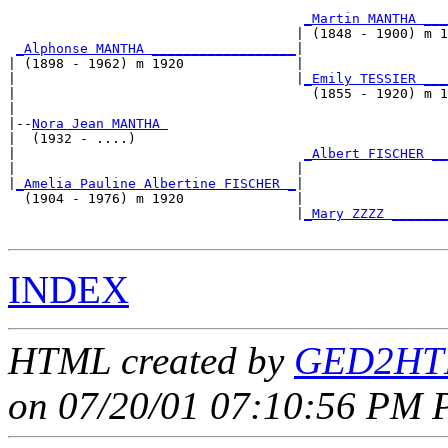
_Martin MANTHA ___
                                    | (1848 - 1900) m 1
_Alphonse MANTHA __________________
|

| (1898 - 1962) m 1920              |

|                                   |
_Emily TESSIER ___
|                                     (1855 - 1920) m 1
|

|--
Nora Jean MANTHA 
|  (1932 - ....)

|                                    
_Albert FISCHER __
|                                   |                  
|
_Amelia Pauline Albertine FISCHER _
|

  (1904 - 1976) m 1920              |

                                    |
_Mary ZZZZ _______
INDEX
HTML created by
GED2HTM
on 07/20/01 07:10:56 PM P