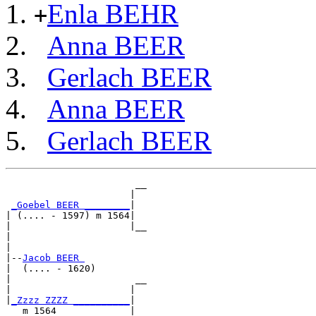
Enla BEHR
+
Anna BEER
Gerlach BEER
Anna BEER
Gerlach BEER
                       __

                      |  

_Goebel BEER ________
|

| (.... - 1597) m 1564|

|                     |__

|                        

|

|--
Jacob BEER 
|  (.... - 1620)

|                      __

|                     |  

|
_Zzzz ZZZZ __________
|

   m 1564             |
