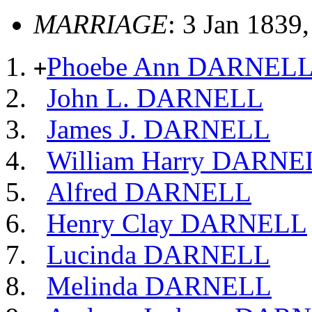
MARRIAGE
: 3 Jan 1839
Phoebe Ann DARNEL
+
John L. DARNELL
James J. DARNELL
William Harry DARNE
Alfred DARNELL
Henry Clay DARNELL
Lucinda DARNELL
Melinda DARNELL