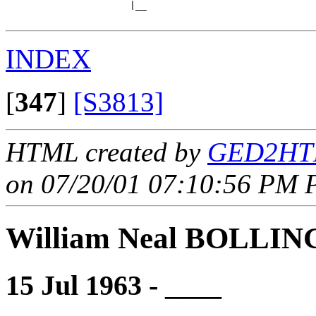
                      |__

INDEX
[
347
]
[S3813]
HTML created by
GED2HTM
on 07/20/01 07:10:56 PM P
William Neal BOLLI
15 Jul 1963 - ____