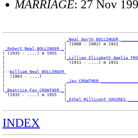
MARRIAGE
: 27 Nov 199
_Neal Barth BOLLINGER _______
                         | (1908 - 1982) m 1931        
_Robert Neal BOLLINGER _
|

| (1935 - ....) m 1955   |

|                        |
_Lillian Elizabeth Amelia FRO
|                          (1911 - ....) m 1931        
|

|--
William Neal BOLLINGER 
|  (1963 - ....)

|                         
_Jay CROWTHER _______________
|                        |                             
|
_Beatrice Fay CROWTHER _
|

  (1935 - ....) m 1955   |

                         |
_Ethel Millicent SQUIRES ____
INDEX