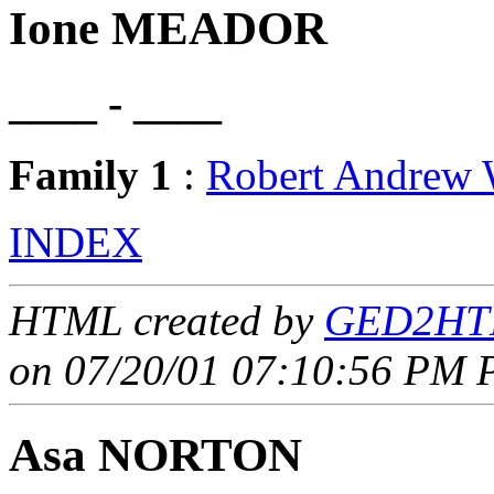
Ione MEADOR
____ - ____
Family 1
:
Robert Andre
INDEX
HTML created by
GED2HTM
on 07/20/01 07:10:56 PM P
Asa NORTON