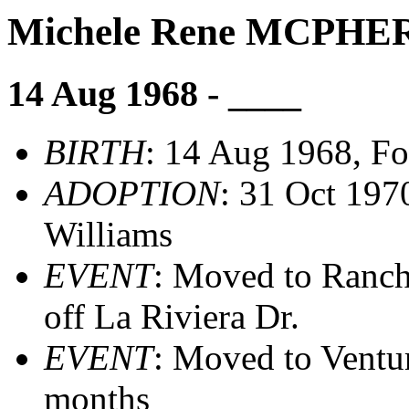
Michele Rene MCPH
14 Aug 1968 - ____
BIRTH
: 14 Aug 1968, Fo
ADOPTION
: 31 Oct 197
Williams
EVENT
: Moved to Ranc
off La Riviera Dr.
EVENT
: Moved to Ventu
months