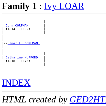
Family 1
:
Ivy LOAR
                       __

                      |  

_John CORFMAN _______
|

| (1814 - 1892)       |

|                     |__

|                        

|

|--
Elmer E. CORFMAN 
|  

|                      __

|                     |  

|
_Catharine HUFFORD __
|

  (1818 - 1876)       |

                      |__

INDEX
HTML created by
GED2HTM