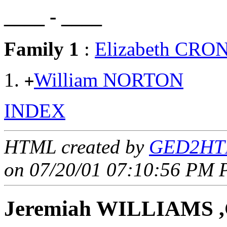
____ - ____
Family 1
:
Elizabeth CRO
William NORTON
+
INDEX
HTML created by
GED2HTM
on 07/20/01 07:10:56 PM P
Jeremiah WILLIAMS ,