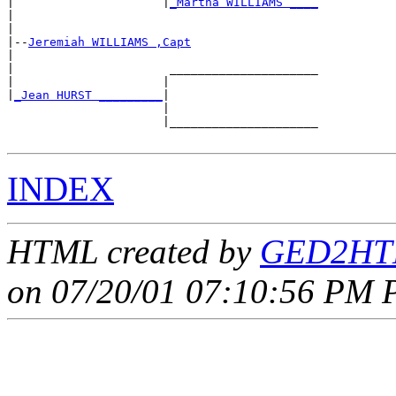
|                     |
_Martha WILLIAMS ____
|                                           

|

|--
Jeremiah WILLIAMS ,Capt
|  

|                      _____________________

|                     |                     

|
_Jean HURST _________
|

                      |

                      |_____________________

INDEX
HTML created by
GED2HTM
on 07/20/01 07:10:56 PM P