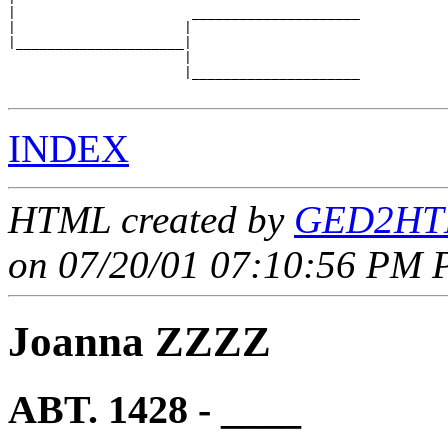
|                      _____________________

|                     |                     

|_____________________|

                      |

                      |_____________________

INDEX
HTML created by
GED2HTM
on 07/20/01 07:10:56 PM P
Joanna ZZZZ
ABT. 1428 - ____