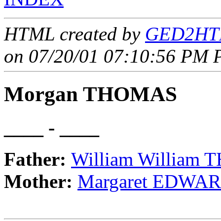
HTML created by
GED2HTM
on 07/20/01 07:10:56 PM P
Morgan THOMAS
____ - ____
Father:
William William
Mother:
Margaret EDWA