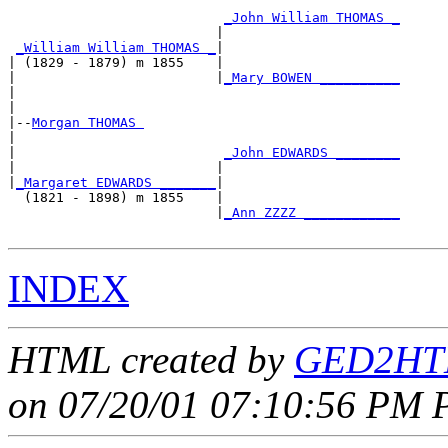
_John William THOMAS _
                          |                      

_William William THOMAS _
|

| (1829 - 1879) m 1855    |

|                         |
_Mary BOWEN __________
|                                                

|

|--
Morgan THOMAS 
|  

|                          
_John EDWARDS ________
|                         |                      

|
_Margaret EDWARDS _______
|

  (1821 - 1898) m 1855    |

                          |
_Ann ZZZZ ____________
INDEX
HTML created by
GED2HTM
on 07/20/01 07:10:56 PM P