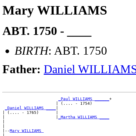
Mary WILLIAMS
ABT. 1750 - ____
BIRTH
: ABT. 1750
Father:
Daniel WILLIAM
_Paul WILLIAMS ______
+

                      | (.... - 1754)       

_Daniel WILLIAMS ____
|

| (.... - 1765)       |

|                     |
_Martha WILLIAMS ____
|                                           

|

|--
Mary WILLIAMS 
|  
