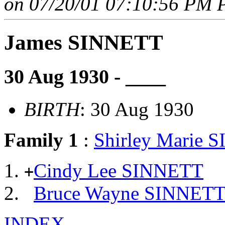
on 07/20/01 07:10:56 PM P
James SINNETT
30 Aug 1930 - ____
BIRTH
: 30 Aug 1930
Family 1
:
Shirley Marie S
Cindy Lee SINNETT
+
Bruce Wayne SINNET
INDEX