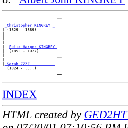
                        __

                       |  

_Christopher KINGREY _
|

| (1829 - 1889)        |

|                      |__

|                         

|

|--
Felix Harper KINGREY 
|  (1853 - 1927)

|                       __

|                      |  

|
_Sarah ZZZZ __________
|

  (1824 - ....)        |

                       |__

INDEX
HTML created by
GED2HTM
on 07/20/01 07:10:56 PM P