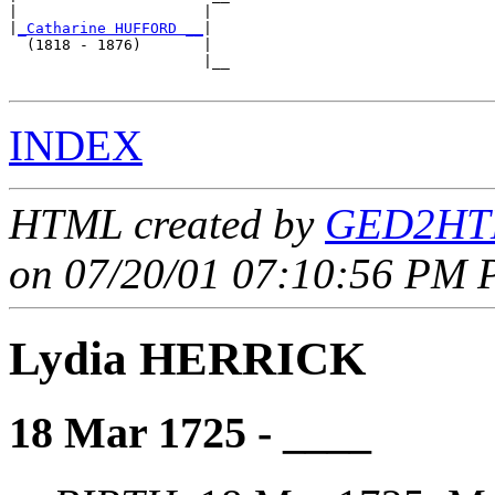
|                     |  

|
_Catharine HUFFORD __
|

  (1818 - 1876)       |

                      |__

INDEX
HTML created by
GED2HTM
on 07/20/01 07:10:56 PM P
Lydia HERRICK
18 Mar 1725 - ____