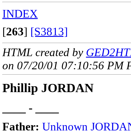
INDEX
[
263
]
[S3813]
HTML created by
GED2HTM
on 07/20/01 07:10:56 PM P
Phillip JORDAN
____ - ____
Father:
Unknown JORDA