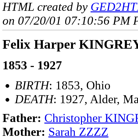
HTML created by
GED2HTM
on 07/20/01 07:10:56 PM P
Felix Harper KINGRE
1853 - 1927
BIRTH
: 1853, Ohio
DEATH
: 1927, Alder, M
Father:
Christopher KIN
Mother:
Sarah ZZZZ