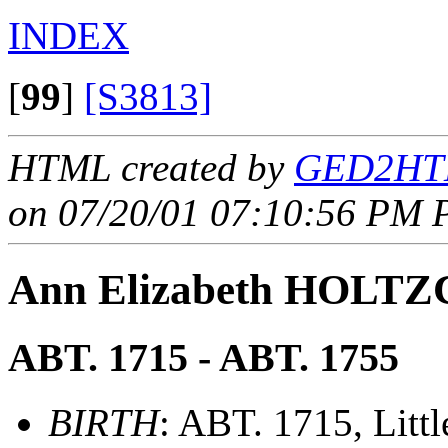
INDEX
[
99
]
[S3813]
HTML created by
GED2HTM
on 07/20/01 07:10:56 PM P
Ann Elizabeth HOLT
ABT. 1715 - ABT. 1755
BIRTH
: ABT. 1715, Littl