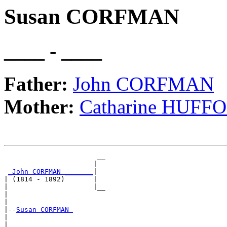
Susan CORFMAN
____ - ____
Father:
John CORFMAN
Mother:
Catharine HUFF
                       __

                      |  

_John CORFMAN _______
|

| (1814 - 1892)       |

|                     |__

|                        

|

|--
Susan CORFMAN 
|  

|                      __
