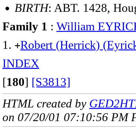
BIRTH
: ABT. 1428, Houg
Family 1
:
William EYRIC
Robert (Herrick) (Eyr
+
INDEX
[
180
]
[S3813]
HTML created by
GED2HTM
on 07/20/01 07:10:56 PM P