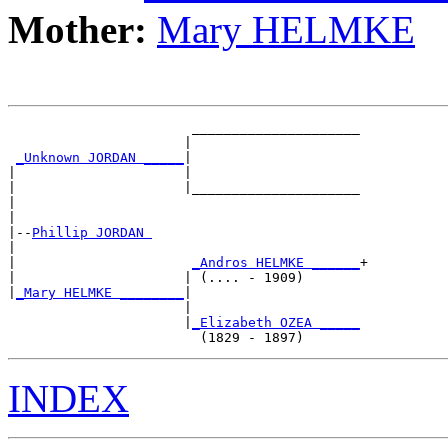
Mother:
Mary HELMKE
                       _____________________

                      |                     

_Unknown JORDAN _____
|

|                     |

|                     |_____________________

|                                           

|

|--
Phillip JORDAN 
|  

|                      
_Andros HELMKE ______
+

|                     | (.... - 1909)       

|
_Mary HELMKE ________
|

                      |

                      |
_Elizabeth OZEA _____
INDEX