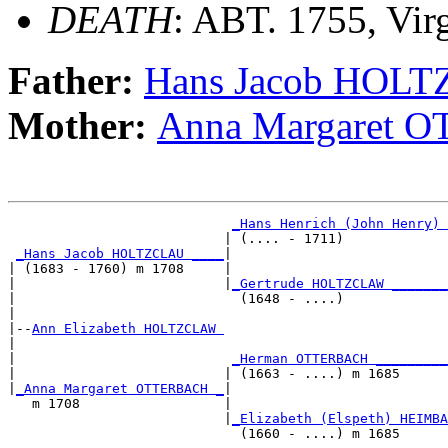
DEATH
: ABT. 1755, Vir
Father:
Hans Jacob HOL
Mother:
Anna Margaret
_Hans Henrich (John Henry) 
                           | (.... - 1711)             
_Hans Jacob HOLTZCLAU ____
|

| (1683 - 1760) m 1708     |

|                          |
_Gertrude HOLTZCLAW _______
|                            (1648 - ....)             
|

|--
Ann Elizabeth HOLTZCLAW 
|  

|                           
_Herman OTTERBACH _________
|                          | (1663 - ....) m 1685      
|
_Anna Margaret OTTERBACH _
|

   m 1708                  |

                           |
_Elizabeth (Elspeth) HEIMBA