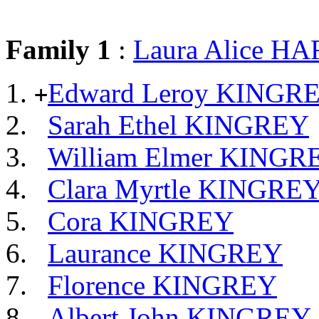
Family 1
:
Laura Alice 
Edward Leroy KINGR
+
Sarah Ethel KINGREY
William Elmer KINGR
Clara Myrtle KINGRE
Cora KINGREY
Laurance KINGREY
Florence KINGREY
Albert John KINGREY