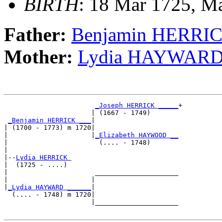
BIRTH
: 18 Mar 1725, Ma
Father:
Benjamin HERRI
Mother:
Lydia HAYWAR
_Joseph HERRICK _____
+

                      | (1667 - 1749)       

_Benjamin HERRICK ___
|

| (1700 - 1773) m 1720|

|                     |
_Elizabeth HAYWOOD __
|                       (.... - 1748)       

|

|--
Lydia HERRICK 
|  (1725 - ....)

|                      _____________________

|                     |                     

|
_Lydia HAYWARD ______
|

  (.... - 1748) m 1720|

                      |_____________________
