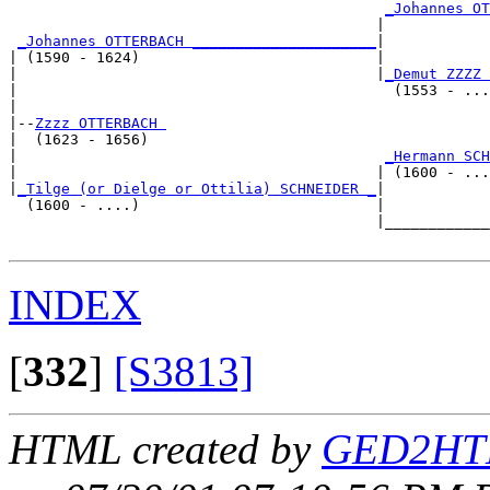
_Johannes OT
                                          |            
_Johannes OTTERBACH _____________________
|

| (1590 - 1624)                           |

|                                         |
_Demut ZZZZ 
|                                           (1553 - ...
|

|--
Zzzz OTTERBACH 
|  (1623 - 1656)

|                                          
_Hermann SCH
|                                         | (1600 - ...
|
_Tilge (or Dielge or Ottilia) SCHNEIDER _
|

  (1600 - ....)                           |

                                          |____________
INDEX
[
332
]
[S3813]
HTML created by
GED2HTM