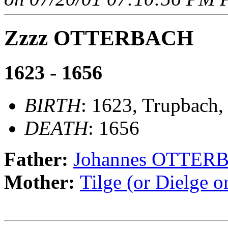
Zzzz OTTERBACH
1623 - 1656
BIRTH
: 1623, Trupbach,
DEATH
: 1656
Father:
Johannes OTTER
Mother:
Tilge (or Dielge 