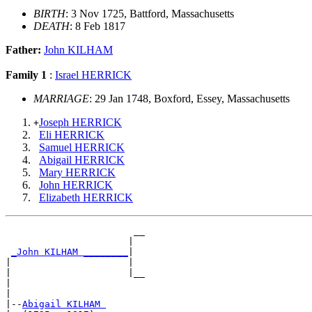
BIRTH
: 3 Nov 1725, Battford, Massachusetts
DEATH
: 8 Feb 1817
Father:
John KILHAM
Family 1
:
Israel HERRICK
MARRIAGE
: 29 Jan 1748, Boxford, Essey, Massachusetts
Joseph HERRICK
+
Eli HERRICK
Samuel HERRICK
Abigail HERRICK
Mary HERRICK
John HERRICK
Elizabeth HERRICK
                       __

                      |  

_John KILHAM ________
|

|                     |

|                     |__

|                        

|

|--
Abigail KILHAM 