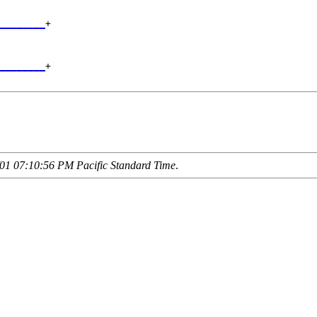
________
+

        

________
+

01 07:10:56 PM Pacific Standard Time
.