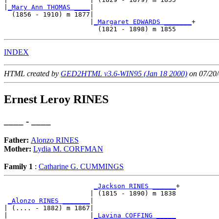
|
_Mary Ann THOMAS ____
|

  (1856 - 1910) m 1877|

                      |
_Margaret EDWARDS _______
+

INDEX
HTML created by
GED2HTML v3.6-WIN95 (Jan 18 2000)
on 07/20/
Ernest Leroy RINES
____ - ____
Father:
Alonzo RINES
Mother:
Lydia M. CORFMAN
Family 1
:
Catharine G. CUMMINGS
_Jackson RINES ______
+

                      | (1815 - 1890) m 1838

_Alonzo RINES _______
|

| (.... - 1882) m 1867|

|                     |
_Lavina COFFING _____