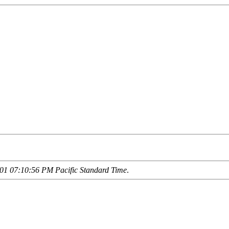
01 07:10:56 PM Pacific Standard Time
.