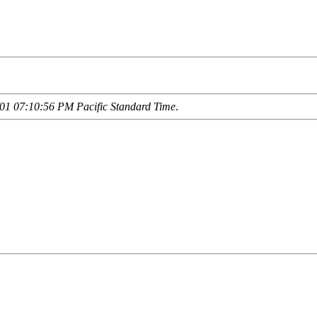
01 07:10:56 PM Pacific Standard Time
.