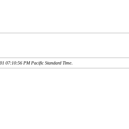
01 07:10:56 PM Pacific Standard Time
.