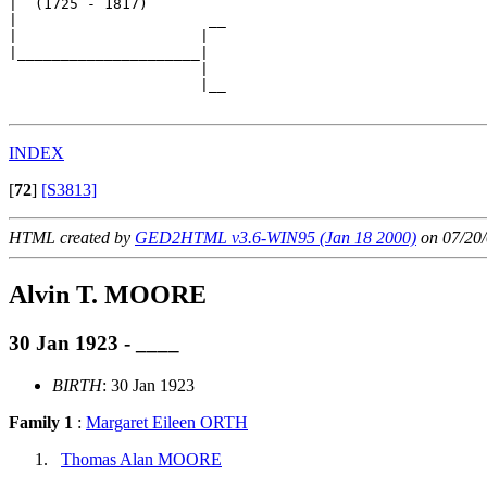
|  (1725 - 1817)

|                      __

|                     |  

|_____________________|

                      |

                      |__

INDEX
[
72
]
[S3813]
HTML created by
GED2HTML v3.6-WIN95 (Jan 18 2000)
on 07/20/
Alvin T. MOORE
30 Jan 1923 - ____
BIRTH
: 30 Jan 1923
Family 1
:
Margaret Eileen ORTH
Thomas Alan MOORE