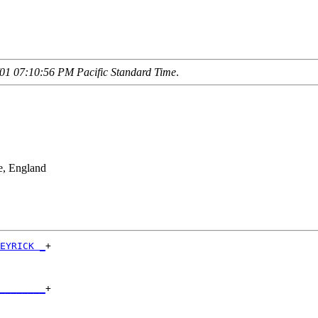
01 07:10:56 PM Pacific Standard Time
.
e, England
EYRICK _
+

        

________
+

        
