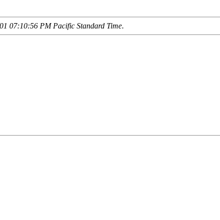
01 07:10:56 PM Pacific Standard Time
.