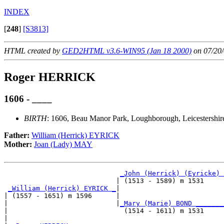
INDEX
[
248
]
[S3813]
HTML created by
GED2HTML v3.6-WIN95 (Jan 18 2000)
on 07/20/
Roger HERRICK
1606 - ____
BIRTH
: 1606, Beau Manor Park, Loughborough, Leicestershir
Father:
William (Herrick) EYRICK
Mother:
Joan (Lady) MAY
_John (Herrick) (Eyricke) 
                            | (1513 - 1589) m 1531     
_William (Herrick) EYRICK _
|

| (1557 - 1651) m 1596      |

|                           |
_Mary (Marie) BOND _______
|                             (1514 - 1611) m 1531     
|
