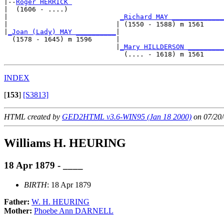
|--
Roger HERRICK 
|  (1606 - ....)

|                            
_Richard MAY _____________
|                           | (1550 - 1588) m 1561     
|
_Joan (Lady) MAY __________
|

  (1578 - 1645) m 1596      |

                            |
_Mary HILLDERSON _________
INDEX
[
153
]
[S3813]
HTML created by
GED2HTML v3.6-WIN95 (Jan 18 2000)
on 07/20/
Williams H. HEURING
18 Apr 1879 - ____
BIRTH
: 18 Apr 1879
Father:
W. H. HEURING
Mother:
Phoebe Ann DARNELL