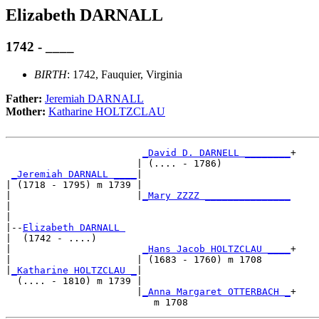
Elizabeth DARNALL
1742 - ____
BIRTH
: 1742, Fauquier, Virginia
Father:
Jeremiah DARNALL
Mother:
Katharine HOLTZCLAU
_David D. DARNELL ________
+

                       | (.... - 1786)            

_Jeremiah DARNALL ____
|

| (1718 - 1795) m 1739 |

|                      |
_Mary ZZZZ _______________
|                                                 

|

|--
Elizabeth DARNALL 
|  (1742 - ....)

|                       
_Hans Jacob HOLTZCLAU ____
+

|                      | (1683 - 1760) m 1708     

|
_Katharine HOLTZCLAU _
|

  (.... - 1810) m 1739 |

                       |
_Anna Margaret OTTERBACH _
+
