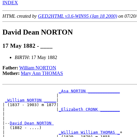
INDEX
HTML created by
GED2HTML v3.6-WIN95 (Jan 18 2000)
on 07/20/
David Dean NORTON
17 May 1882 - ____
BIRTH
: 17 May 1882
Father:
William NORTON
Mother:
Mary Ann THOMAS
_Asa NORTON _____________
                      |                         

_William NORTON _____
|

| (1837 - 1903) m 1877|

|                     |
_Elizabeth CRONK ________
|                                               

|

|--
David Dean NORTON 
|  (1882 - ....)

|                      
_William William THOMAS _
+

|                     | (1829 - 1879) m 1855    
