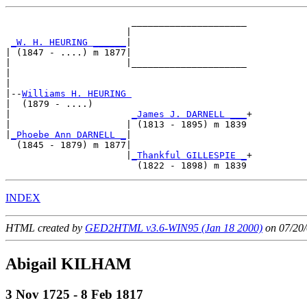
                       _____________________

                      |                     

_W. H. HEURING ______
|

| (1847 - ....) m 1877|

|                     |_____________________

|                                           

|

|--
Williams H. HEURING 
|  (1879 - ....)

|                      
_James J. DARNELL ___
+

|                     | (1813 - 1895) m 1839

|
_Phoebe Ann DARNELL _
|

  (1845 - 1879) m 1877|

                      |
_Thankful GILLESPIE _
+

INDEX
HTML created by
GED2HTML v3.6-WIN95 (Jan 18 2000)
on 07/20/
Abigail KILHAM
3 Nov 1725 - 8 Feb 1817