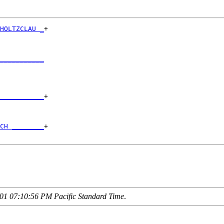
HOLTZCLAU _
+

           

___________
           

___________
+

           

CH ________
+

01 07:10:56 PM Pacific Standard Time
.