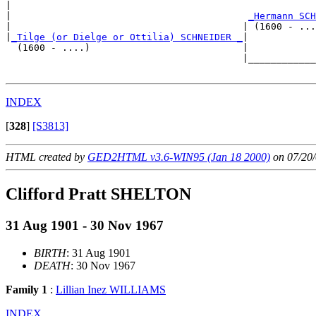
|  

|                                          
_Hermann SCH
|                                         | (1600 - ...
|
_Tilge (or Dielge or Ottilia) SCHNEIDER _
|

  (1600 - ....)                           |

                                          |____________
INDEX
[
328
]
[S3813]
HTML created by
GED2HTML v3.6-WIN95 (Jan 18 2000)
on 07/20/
Clifford Pratt SHELTON
31 Aug 1901 - 30 Nov 1967
BIRTH
: 31 Aug 1901
DEATH
: 30 Nov 1967
Family 1
:
Lillian Inez WILLIAMS
INDEX