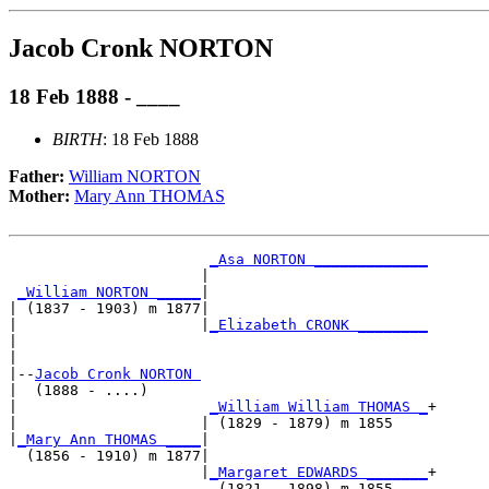
Jacob Cronk NORTON
18 Feb 1888 - ____
BIRTH
: 18 Feb 1888
Father:
William NORTON
Mother:
Mary Ann THOMAS
_Asa NORTON _____________
                      |                         

_William NORTON _____
|

| (1837 - 1903) m 1877|

|                     |
_Elizabeth CRONK ________
|                                               

|

|--
Jacob Cronk NORTON 
|  (1888 - ....)

|                      
_William William THOMAS _
+

|                     | (1829 - 1879) m 1855    

|
_Mary Ann THOMAS ____
|

  (1856 - 1910) m 1877|

                      |
_Margaret EDWARDS _______
+
