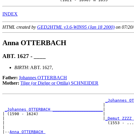
INDEX
HTML created by
GED2HTML v3.6-WIN95 (Jan 18 2000)
on 07/20/
Anna OTTERBACH
ABT. 1627 - ____
BIRTH
: ABT. 1627,
Father:
Johannes OTTERBACH
Mother:
Tilge (or Dielge or Ottilia) SCHNEIDER
_Johannes OT
                                          |            
_Johannes OTTERBACH _____________________
|

| (1590 - 1624)                           |

|                                         |
_Demut ZZZZ 
|                                           (1553 - ...
|

|--
Anna OTTERBACH 