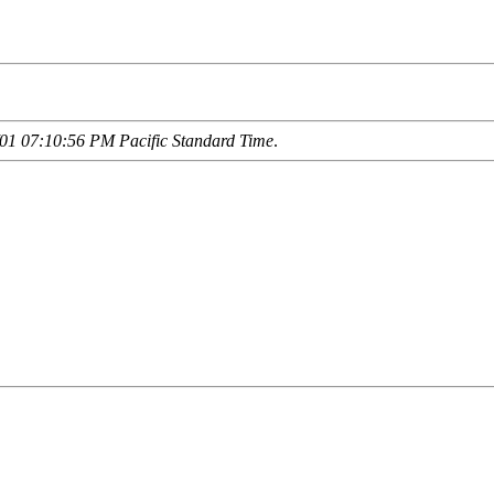
01 07:10:56 PM Pacific Standard Time
.