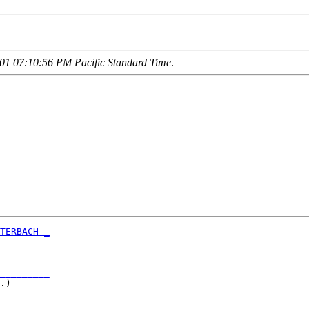
01 07:10:56 PM Pacific Standard Time
.
TERBACH _
         

_________
.)       
