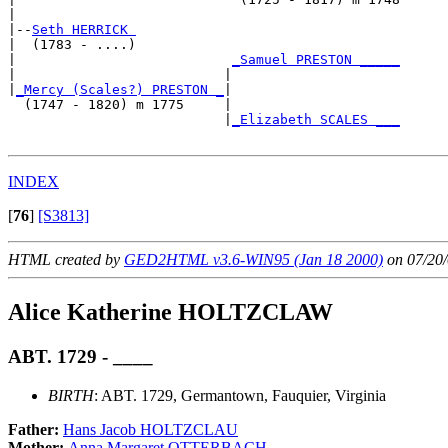
|

|--
Seth HERRICK 
|  (1783 - ....)

|                           
_Samuel PRESTON _____
|                          |                     

|
_Mercy (Scales?) PRESTON _
|

  (1747 - 1820) m 1775     |

                           |
_Elizabeth SCALES ___
INDEX
[
76
]
[S3813]
HTML created by
GED2HTML v3.6-WIN95 (Jan 18 2000)
on 07/20/
Alice Katherine HOLTZCLAW
ABT. 1729 - ____
BIRTH
: ABT. 1729, Germantown, Fauquier, Virginia
Father:
Hans Jacob HOLTZCLAU
Mother:
Anna Margaret OTTERBACH