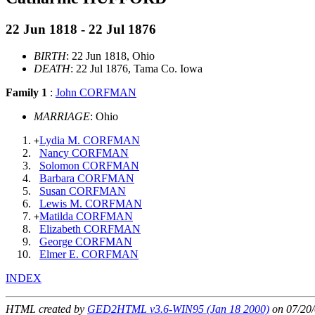
22 Jun 1818 - 22 Jul 1876
BIRTH
: 22 Jun 1818, Ohio
DEATH
: 22 Jul 1876, Tama Co. Iowa
Family 1
:
John CORFMAN
MARRIAGE
: Ohio
Lydia M. CORFMAN
+
Nancy CORFMAN
Solomon CORFMAN
Barbara CORFMAN
Susan CORFMAN
Lewis M. CORFMAN
Matilda CORFMAN
+
Elizabeth CORFMAN
George CORFMAN
Elmer E. CORFMAN
INDEX
HTML created by
GED2HTML v3.6-WIN95 (Jan 18 2000)
on 07/20/