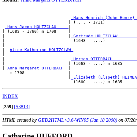
_Hans Henrich (John Henry) 
                           | (.... - 1711)             
_Hans Jacob HOLTZCLAU ____
|

| (1683 - 1760) m 1708     |

|                          |
_Gertrude HOLTZCLAW _______
|                            (1648 - ....)             
|

|--
Alice Katherine HOLTZCLAW 
|  

|                           
_Herman OTTERBACH _________
|                          | (1663 - ....) m 1685      
|
_Anna Margaret OTTERBACH _
|

   m 1708                  |

                           |
_Elizabeth (Elspeth) HEIMBA
INDEX
[
259
]
[S3813]
HTML created by
GED2HTML v3.6-WIN95 (Jan 18 2000)
on 07/20/
Catharine HUFFORD