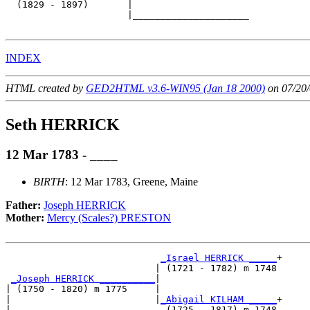
  (1829 - 1897)       |

                      |_____________________

INDEX
HTML created by
GED2HTML v3.6-WIN95 (Jan 18 2000)
on 07/20/
Seth HERRICK
12 Mar 1783 - ____
BIRTH
: 12 Mar 1783, Greene, Maine
Father:
Joseph HERRICK
Mother:
Mercy (Scales?) PRESTON
_Israel HERRICK _____
+

                           | (1721 - 1782) m 1748

_Joseph HERRICK __________
|

| (1750 - 1820) m 1775     |

|                          |
_Abigail KILHAM _____
+

|                            (1725 - 1817) m 1748
