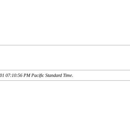
01 07:10:56 PM Pacific Standard Time
.