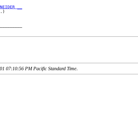
NEIDER __
.)       

_________

01 07:10:56 PM Pacific Standard Time
.