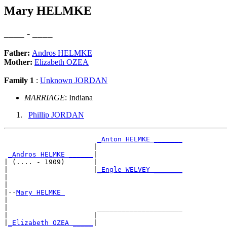
Mary HELMKE
____ - ____
Father:
Andros HELMKE
Mother:
Elizabeth OZEA
Family 1
:
Unknown JORDAN
MARRIAGE
: Indiana
Phillip JORDAN
_Anton HELMKE _______
                      |                     

_Andros HELMKE ______
|

| (.... - 1909)       |

|                     |
_Engle WELVEY _______
|                                           

|

|--
Mary HELMKE 
|  

|                      _____________________

|                     |                     

|
_Elizabeth OZEA _____
|
