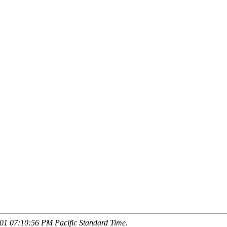
01 07:10:56 PM Pacific Standard Time
.