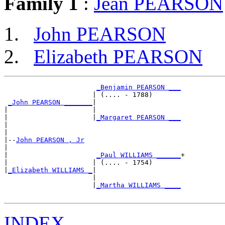
Family 1
:
Jean PEARSON
John PEARSON
Elizabeth PEARSON
_Benjamin PEARSON ___
                      | (.... - 1788)       

_John PEARSON _______
|

|                     |

|                     |
_Margaret PEARSON ___
|                                           

|

|--
John PEARSON , Jr
|  

|                      
_Paul WILLIAMS ______
+

|                     | (.... - 1754)       

|
_Elizabeth WILLIAMS _
|

                      |

                      |
_Martha WILLIAMS ____
INDEX