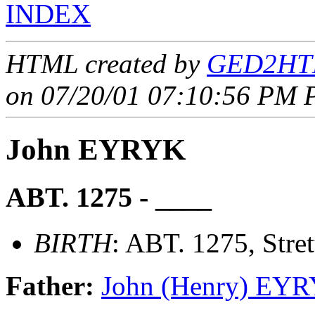
INDEX
HTML created by
GED2HTM
on 07/20/01 07:10:56 PM P
John EYRYK
ABT. 1275 - ____
BIRTH
: ABT. 1275, Stre
Father:
John (Henry) EY