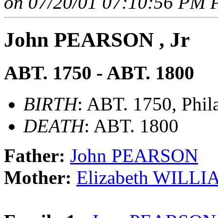
on 07/20/01 07:10:56 PM P
John PEARSON , Jr
ABT. 1750 - ABT. 1800
BIRTH
: ABT. 1750, Phil
DEATH
: ABT. 1800
Father:
John PEARSON
Mother:
Elizabeth WILL