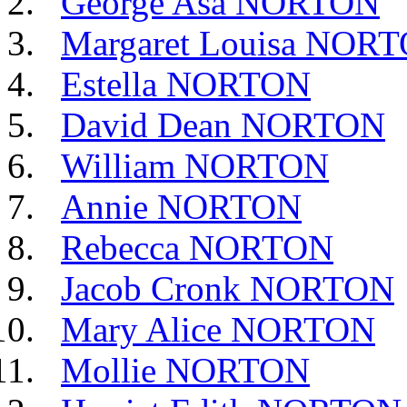
George Asa NORTON
Margaret Louisa NOR
Estella NORTON
David Dean NORTON
William NORTON
Annie NORTON
Rebecca NORTON
Jacob Cronk NORTON
Mary Alice NORTON
Mollie NORTON