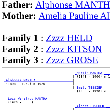
Father:
Alphonse MANT
Mother:
Amelia Pauline A
Family 1
:
Zzzz HELD
Family 2
:
Zzzz KITSON
Family 3
:
Zzzz GROSE
_Martin MANTHA ___
                                    | (1848 - 1900) m 1
_Alphonse MANTHA __________________
|

| (1898 - 1962) m 1920              |

|                                   |
_Emily TESSIER ___
|                                     (1855 - 1920) m 1
|

|--
Lois Winifred MANTHA 
|  (1926 - ....)

|                                    
_Albert FISCHER __
|                                   |                  