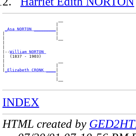
Harriet Edith NORTON
                       __

                      |  

_Asa NORTON _________
|

|                     |

|                     |__

|                        

|

|--
William NORTON 
|  (1837 - 1903)

|                      __

|                     |  

|
_Elizabeth CRONK ____
|

                      |

                      |__

INDEX
HTML created by
GED2HTM