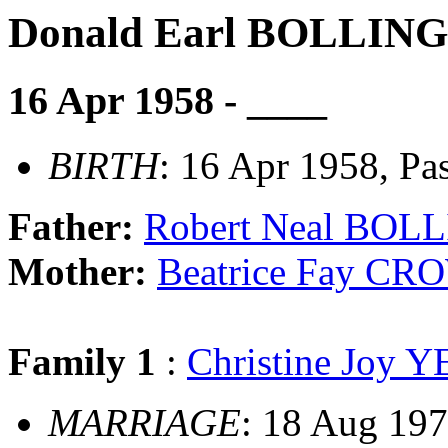
Donald Earl BOLLIN
16 Apr 1958 - ____
BIRTH
: 16 Apr 1958, Pa
Father:
Robert Neal BOL
Mother:
Beatrice Fay C
Family 1
:
Christine Joy
MARRIAGE
: 18 Aug 197