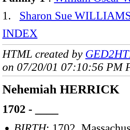
Sharon Sue WILLIAM
INDEX
HTML created by
GED2HTM
on 07/20/01 07:10:56 PM P
Nehemiah HERRICK
1702 - ____
BIRTH
: 1702, Massachus