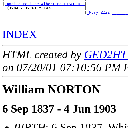
|
_Amelia Pauline Albertine FISCHER _
|

  (1904 - 1976) m 1920              |

                                    |
_Mary ZZZZ _______
INDEX
HTML created by
GED2HTM
on 07/20/01 07:10:56 PM P
William NORTON
6 Sep 1837 - 4 Jun 1903
BIRTH
: 6 Sep 1837, Whi