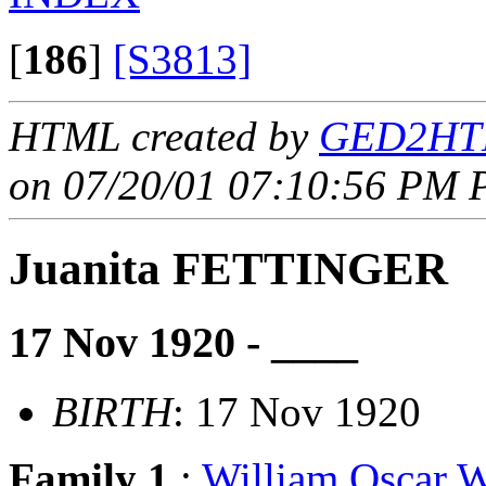
[
186
]
[S3813]
HTML created by
GED2HTM
on 07/20/01 07:10:56 PM P
Juanita FETTINGER
17 Nov 1920 - ____
BIRTH
: 17 Nov 1920
Family 1
:
William Oscar