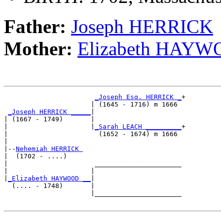
Father:
Joseph HERRICK
Mother:
Elizabeth HAY
_Joseph Esq. HERRICK _
+

                      | (1645 - 1716) m 1666 

_Joseph HERRICK _____
|

| (1667 - 1749)       |

|                     |
_Sarah LEACH _________
+

|                       (1652 - 1674) m 1666 

|

|--
Nehemiah HERRICK 
|  (1702 - ....)

|                      ______________________

|                     |                      

|
_Elizabeth HAYWOOD __
|

  (.... - 1748)       |

                      |______________________
