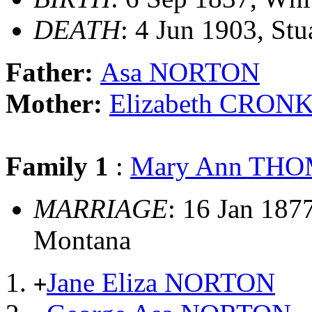
DEATH
: 4 Jun 1903, St
Father:
Asa NORTON
Mother:
Elizabeth CRON
Family 1
:
Mary Ann TH
MARRIAGE
: 16 Jan 187
Montana
Jane Eliza NORTON
+