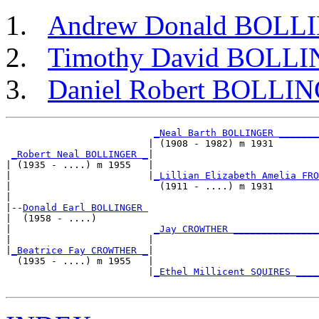
Andrew Donald BOLL
Timothy David BOLL
Daniel Robert BOLLI
_Neal Barth BOLLINGER _______
                         | (1908 - 1982) m 1931        
_Robert Neal BOLLINGER _
|

| (1935 - ....) m 1955   |

|                        |
_Lillian Elizabeth Amelia FRO
|                          (1911 - ....) m 1931        
|

|--
Donald Earl BOLLINGER 
|  (1958 - ....)

|                         
_Jay CROWTHER _______________
|                        |                             
|
_Beatrice Fay CROWTHER _
|

  (1935 - ....) m 1955   |

                         |
_Ethel Millicent SQUIRES ____