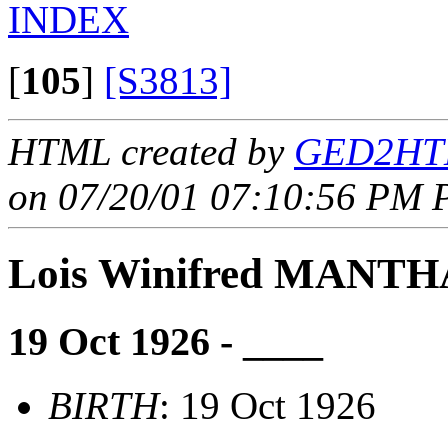
INDEX
[
105
]
[S3813]
HTML created by
GED2HTM
on 07/20/01 07:10:56 PM P
Lois Winifred MANTH
19 Oct 1926 - ____
BIRTH
: 19 Oct 1926