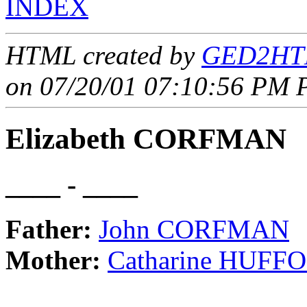
INDEX
HTML created by
GED2HTM
on 07/20/01 07:10:56 PM P
Elizabeth CORFMAN
____ - ____
Father:
John CORFMAN
Mother:
Catharine HUFF