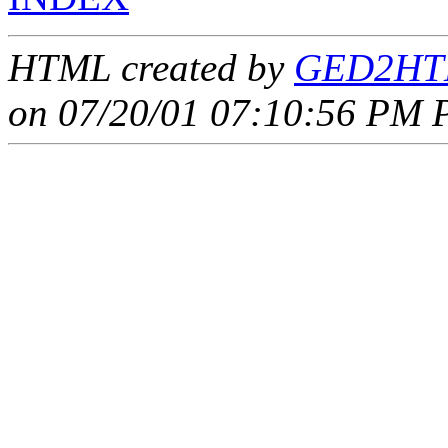
HTML created by
GED2HTM
on 07/20/01 07:10:56 PM P