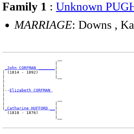
Family 1
:
Unknown PUG
MARRIAGE
: Downs , Ka
                       __

                      |  

_John CORFMAN _______
|

| (1814 - 1892)       |

|                     |__

|                        

|

|--
Elizabeth CORFMAN 
|  

|                      __

|                     |  

|
_Catharine HUFFORD __
|

  (1818 - 1876)       |

                      |__
