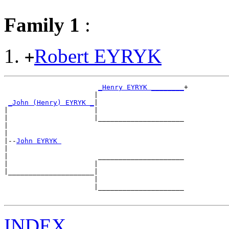
Family 1
:
Robert EYRYK
+
_Henry EYRYK ________
+

                      |                     

_John (Henry) EYRYK _
|

|                     |

|                     |_____________________

|                                           

|

|--
John EYRYK 
|  

|                      _____________________

|                     |                     

|_____________________|

                      |

                      |_____________________

INDEX