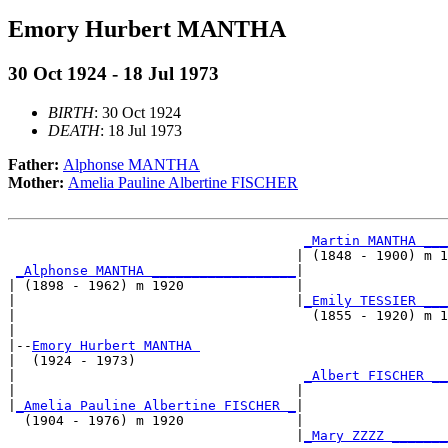
Emory Hurbert MANTHA
30 Oct 1924 - 18 Jul 1973
BIRTH
: 30 Oct 1924
DEATH
: 18 Jul 1973
Father:
Alphonse MANTHA
Mother:
Amelia Pauline Albertine FISCHER
_Martin MANTHA ___
                                    | (1848 - 1900) m 1
_Alphonse MANTHA __________________
|

| (1898 - 1962) m 1920              |

|                                   |
_Emily TESSIER ___
|                                     (1855 - 1920) m 1
|

|--
Emory Hurbert MANTHA 
|  (1924 - 1973)

|                                    
_Albert FISCHER __
|                                   |                  
|
_Amelia Pauline Albertine FISCHER _
|

  (1904 - 1976) m 1920              |

                                    |
_Mary ZZZZ _______