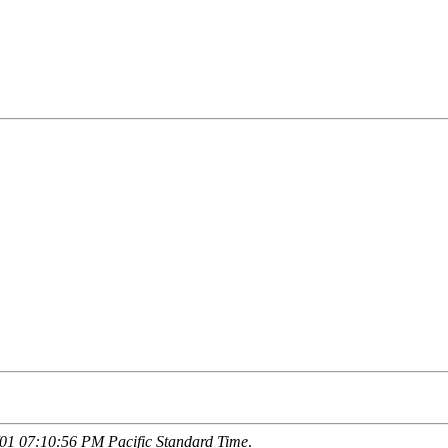
01 07:10:56 PM Pacific Standard Time
.