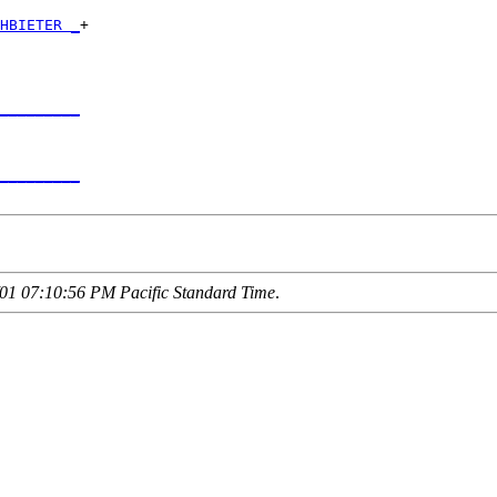
HBIETER _
+

         

_________
         

_________
01 07:10:56 PM Pacific Standard Time
.