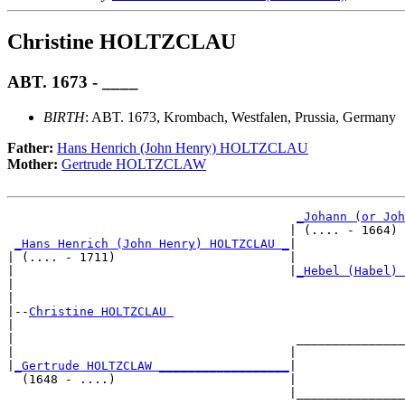
Christine HOLTZCLAU
ABT. 1673 - ____
BIRTH
: ABT. 1673, Krombach, Westfalen, Prussia, Germany
Father:
Hans Henrich (John Henry) HOLTZCLAU
Mother:
Gertrude HOLTZCLAW
_Johann (or Joh
                                       | (.... - 1664) 
_Hans Henrich (John Henry) HOLTZCLAU _
|

| (.... - 1711)                        |

|                                      |
_Hebel (Habel) 
|                                                      
|

|--
Christine HOLTZCLAU 
|  

|                                       _______________
|                                      |               
|
_Gertrude HOLTZCLAW __________________
|

  (1648 - ....)                        |

                                       |_______________