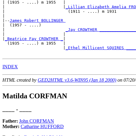
| (1935 - ....) m 1955   |

|                        |
_Lillian Elizabeth Amelia FRO
|                          (1911 - ....) m 1931        
|

|--
James Robert BOLLINGER 
|  (1957 - ....)

|                         
_Jay CROWTHER _______________
|                        |                             
|
_Beatrice Fay CROWTHER _
|

  (1935 - ....) m 1955   |

                         |
_Ethel Millicent SQUIRES ____
INDEX
HTML created by
GED2HTML v3.6-WIN95 (Jan 18 2000)
on 07/20/
Matilda CORFMAN
____ - ____
Father:
John CORFMAN
Mother:
Catharine HUFFORD