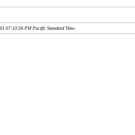
01 07:10:56 PM Pacific Standard Time
.