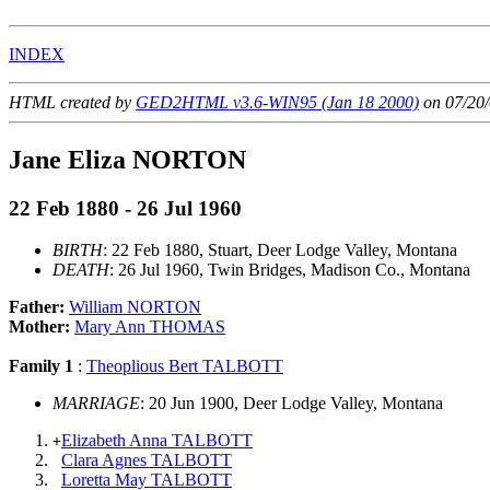
INDEX
HTML created by
GED2HTML v3.6-WIN95 (Jan 18 2000)
on 07/20/
Jane Eliza NORTON
22 Feb 1880 - 26 Jul 1960
BIRTH
: 22 Feb 1880, Stuart, Deer Lodge Valley, Montana
DEATH
: 26 Jul 1960, Twin Bridges, Madison Co., Montana
Father:
William NORTON
Mother:
Mary Ann THOMAS
Family 1
:
Theoplious Bert TALBOTT
MARRIAGE
: 20 Jun 1900, Deer Lodge Valley, Montana
Elizabeth Anna TALBOTT
+
Clara Agnes TALBOTT
Loretta May TALBOTT