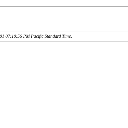
01 07:10:56 PM Pacific Standard Time
.