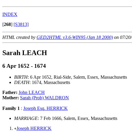
INDEX
[
268
]
[S3813]
HTML created by
GED2HTML v3.6-WIN95 (Jan 18 2000)
on 07/20/
Sarah LEACH
6 Apr 1652 - 1674
BIRTH
: 6 Apr 1652, Rial-Side, Salem, Essex, Massachusetts
DEATH
: 1674, Massachusetts
Father:
John LEACH
Mother:
Sarah (Prob) WALDRON
Family 1
:
Joseph Esq. HERRICK
MARRIAGE
: 7 Feb 1666, Salem, Essex, Massachusetts
Joseph HERRICK
+