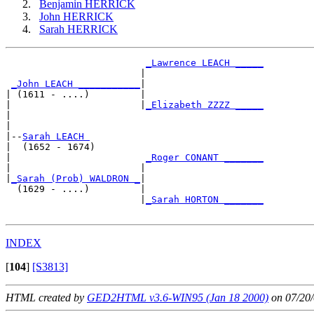
Benjamin HERRICK
John HERRICK
Sarah HERRICK
_Lawrence LEACH _____
                        |                     

_John LEACH ___________
|

| (1611 - ....)         |

|                       |
_Elizabeth ZZZZ _____
|                                             

|

|--
Sarah LEACH 
|  (1652 - 1674)

|                        
_Roger CONANT _______
|                       |                     

|
_Sarah (Prob) WALDRON _
|

  (1629 - ....)         |

                        |
_Sarah HORTON _______
INDEX
[
104
]
[S3813]
HTML created by
GED2HTML v3.6-WIN95 (Jan 18 2000)
on 07/20/