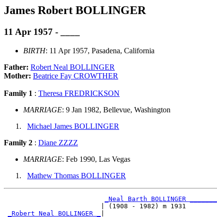
James Robert BOLLINGER
11 Apr 1957 - ____
BIRTH
: 11 Apr 1957, Pasadena, California
Father:
Robert Neal BOLLINGER
Mother:
Beatrice Fay CROWTHER
Family 1
:
Theresa FREDRICKSON
MARRIAGE
: 9 Jan 1982, Bellevue, Washington
Michael James BOLLINGER
Family 2
:
Diane ZZZZ
MARRIAGE
: Feb 1990, Las Vegas
Mathew Thomas BOLLINGER
_Neal Barth BOLLINGER _______
                         | (1908 - 1982) m 1931        
_Robert Neal BOLLINGER _
|
