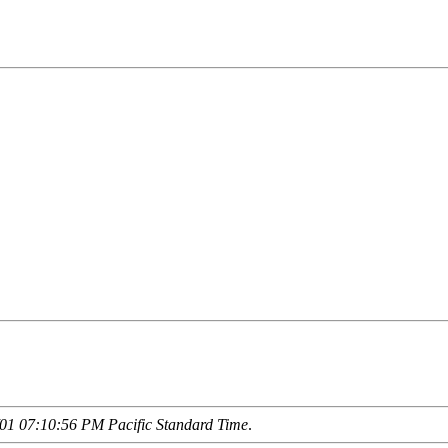
01 07:10:56 PM Pacific Standard Time
.