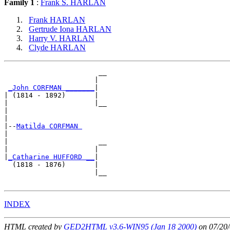
Family 1
:
Frank S. HARLAN
Frank HARLAN
Gertrude Iona HARLAN
Harry V. HARLAN
Clyde HARLAN
                       __

                      |  

_John CORFMAN _______
|

| (1814 - 1892)       |

|                     |__

|                        

|

|--
Matilda CORFMAN 
|  

|                      __

|                     |  

|
_Catharine HUFFORD __
|

  (1818 - 1876)       |

                      |__

INDEX
HTML created by
GED2HTML v3.6-WIN95 (Jan 18 2000)
on 07/20/