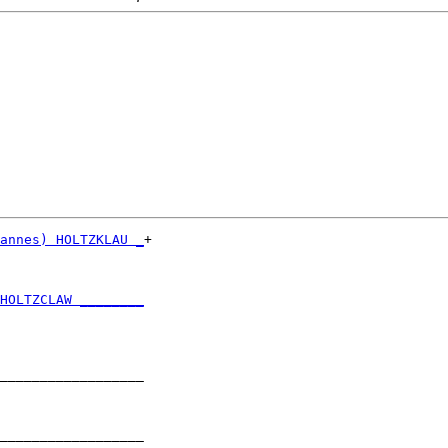
annes) HOLTZKLAU _
+

                  

HOLTZCLAW ________
                  

__________________

                  

__________________
